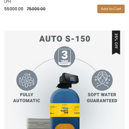
LPH
55000.00
75000.00
Add to Cart
35% OFF