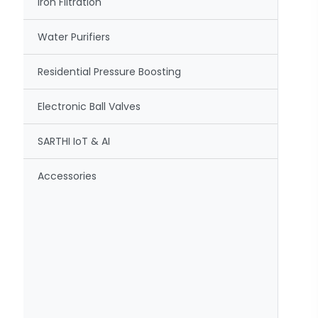
Iron Filtration
Water Purifiers
Residential Pressure Boosting
Electronic Ball Valves
SARTHI IoT & AI
Accessories