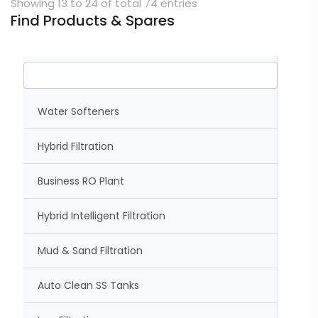
Showing 13 to 24 of total 74 entries
Find Products & Spares
Water Softeners
Hybrid Filtration
Business RO Plant
Hybrid Intelligent Filtration
Mud & Sand Filtration
Auto Clean SS Tanks