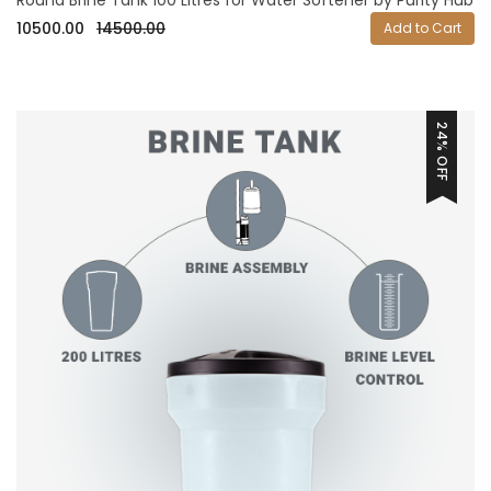
10500.00
14500.00
Add to Cart
24% OFF