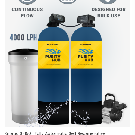
Kinetic S-150 | Fully Automatic Self Regenerative