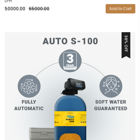
LPH
50000.00
65000.00
Add to Cart
36% OFF