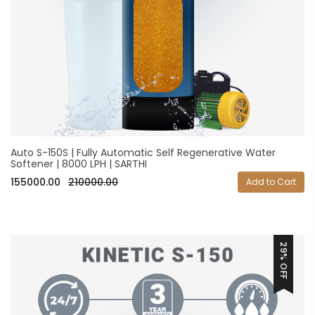
Auto S-150S | Fully Automatic Self Regenerative Water
Softener | 8000 LPH | SARTHI
155000.00
210000.00
Add to Cart
29% OFF