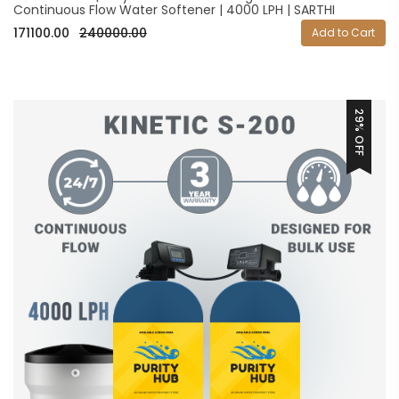
Continuous Flow Water Softener | 4000 LPH | SARTHI
171100.00
240000.00
Add to Cart
29% OFF