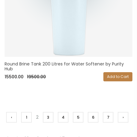
Round Brine Tank 200 Litres for Water Softener by Purity
Hub
15500.00
19500.00
Add to Cart
2
‹
1
3
4
5
6
7
›