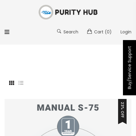
Search
Cart
(0)
Login
Buy/Service Support
23% OFF