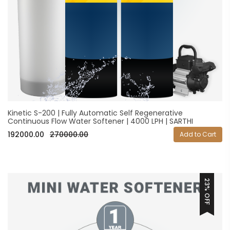
Kinetic S-200 | Fully Automatic Self Regenerative
Continuous Flow Water Softener | 4000 LPH | SARTHI
192000.00
270000.00
Add to Cart
23% OFF