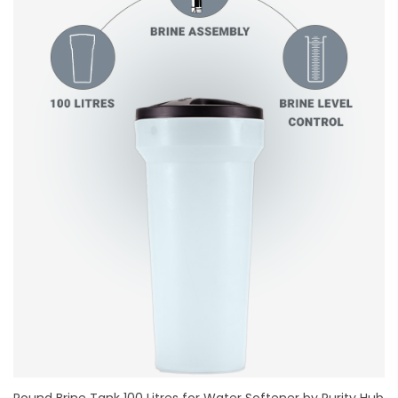
Round Brine Tank 100 Litres for Water Softener by Purity Hub