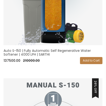
Auto S-150 | Fully Automatic Self Regenerative Water
Softener | 4000 LPH | SARTHI
137500.00
210000.00
Add to Cart
26% OFF