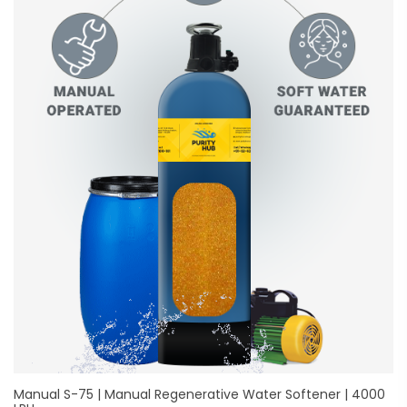
Manual S-75 | Manual Regenerative Water Softener | 4000