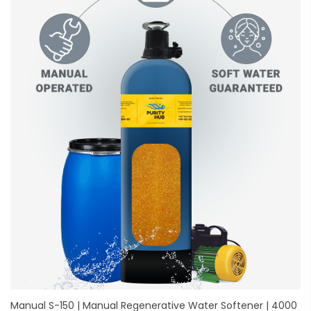
Manual S-150 | Manual Regenerative Water Softener | 4000