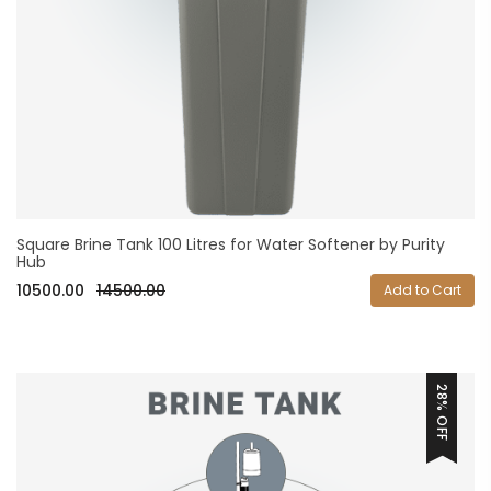
Square Brine Tank 100 Litres for Water Softener by Purity
Hub
10500.00
14500.00
Add to Cart
28% OFF