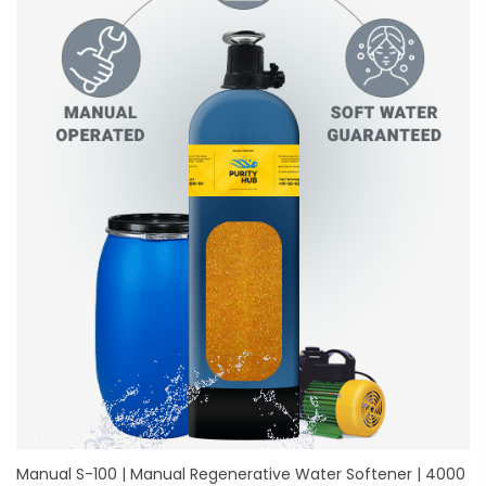
Manual S-100 | Manual Regenerative Water Softener | 4000