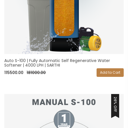
Auto S-100 | Fully Automatic Self Regenerative Water
Softener | 4000 LPH | SARTHI
115500.00
181000.00
Add to Cart
26% OFF