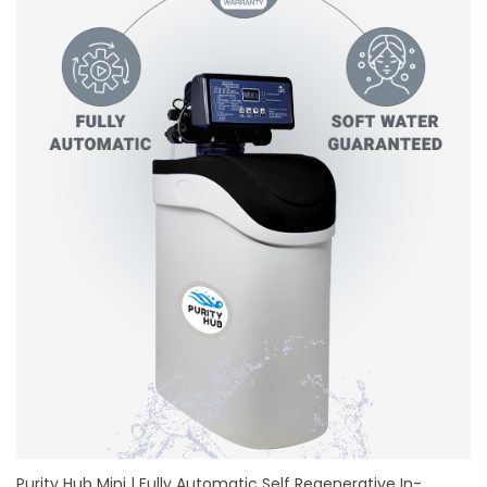
Purity Hub Mini | Fully Automatic Self Regenerative In-