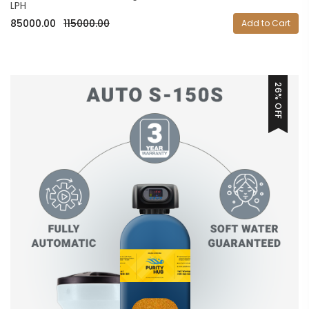
LPH
85000.00
115000.00
Add to Cart
26% OFF