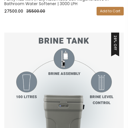
Bathroom Water Softener | 3000 LPH
27500.00
35500.00
Add to Cart
28% OFF