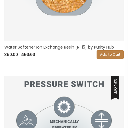
Water Softener Ion Exchange Resin [R-15] by Purity Hub
350.00
450.00
Add to Cart
33% OFF