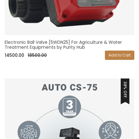
Electronic Ball Valve [5WDN25] For Agriculture & Water
Treatment Equipments by Purity Hub
14500.00
18500.00
Add to Cart
38% OFF