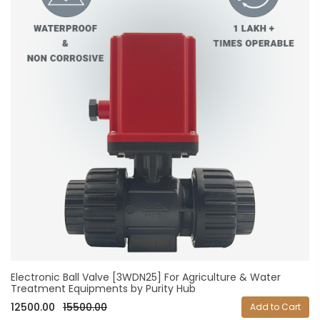
Electronic Ball Valve [3WDN25] For Agriculture & Water
Treatment Equipments by Purity Hub
12500.00
15500.00
Add to Cart