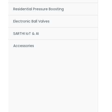
Residential Pressure Boosting
Electronic Ball Valves
SARTHI IoT & AI
Accessories