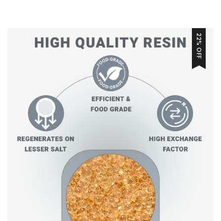
22% OFF