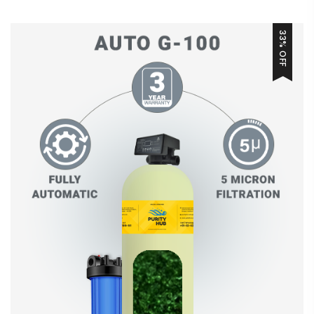
33% OFF