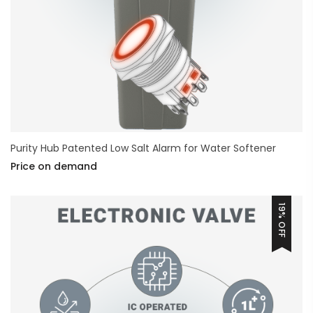
Purity Hub Patented Low Salt Alarm for Water Softener
Price on demand
19% OFF