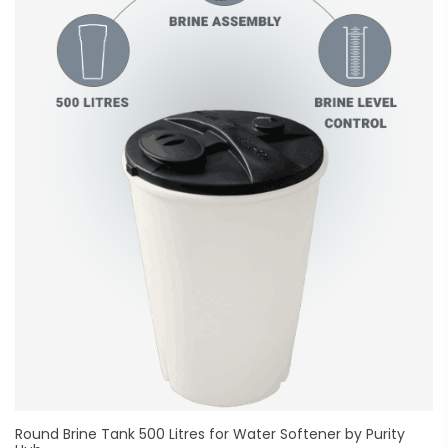
Round Brine Tank 500 Litres for Water Softener by Purity