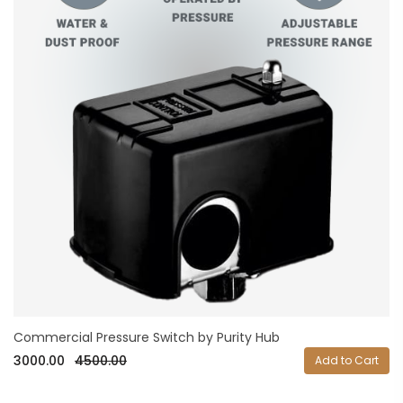
Commercial Pressure Switch by Purity Hub
3000.00
4500.00
Add to Cart