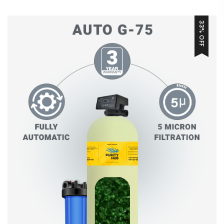
33% OFF