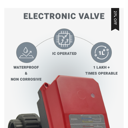
21% OFF