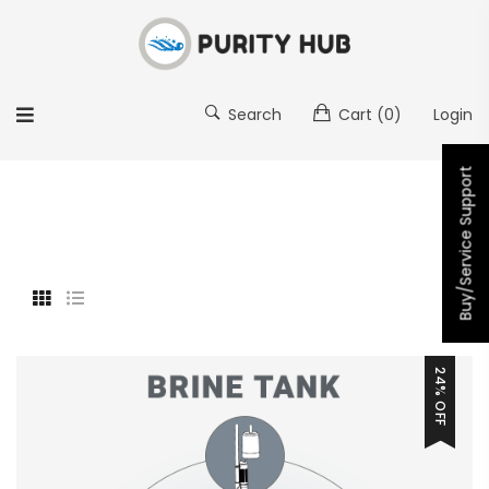
Search
Cart
(0)
Login
Buy/Service Support
24% OFF