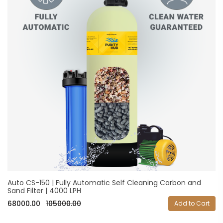
Auto CS-150 | Fully Automatic Self Cleaning Carbon and
Sand Filter | 4000 LPH
68000.00
105000.00
Add to Cart