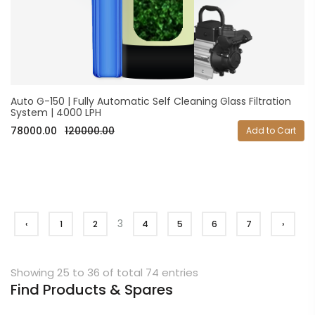
Auto G-150 | Fully Automatic Self Cleaning Glass Filtration
System | 4000 LPH
78000.00
120000.00
Add to Cart
3
‹
1
2
4
5
6
7
›
Showing 25 to 36 of total 74 entries
Find Products & Spares