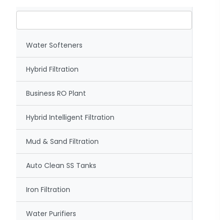
Water Softeners
Hybrid Filtration
Business RO Plant
Hybrid Intelligent Filtration
Mud & Sand Filtration
Auto Clean SS Tanks
Iron Filtration
Water Purifiers