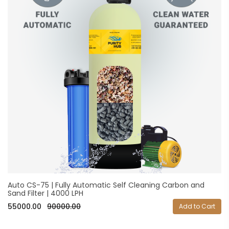
Auto CS-75 | Fully Automatic Self Cleaning Carbon and
Sand Filter | 4000 LPH
55000.00
90000.00
Add to Cart