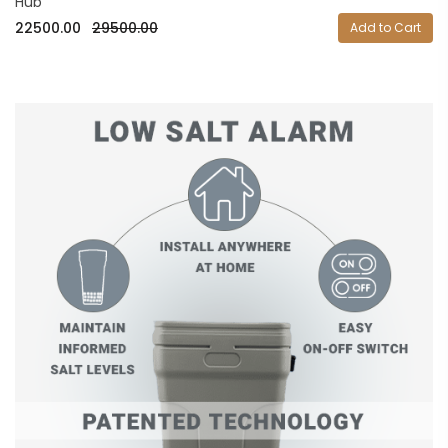
Hub
22500.00
29500.00
Add to Cart