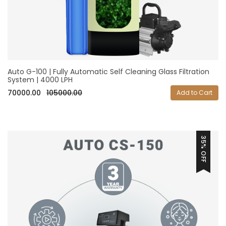
Auto G-100 | Fully Automatic Self Cleaning Glass Filtration
System | 4000 LPH
70000.00
105000.00
Add to Cart
35% OFF