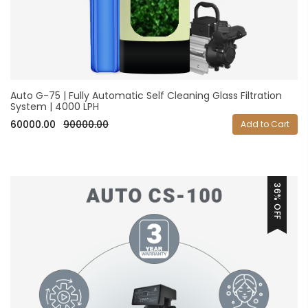
Auto G-75 | Fully Automatic Self Cleaning Glass Filtration
System | 4000 LPH
60000.00
90000.00
Add to Cart
36% OFF