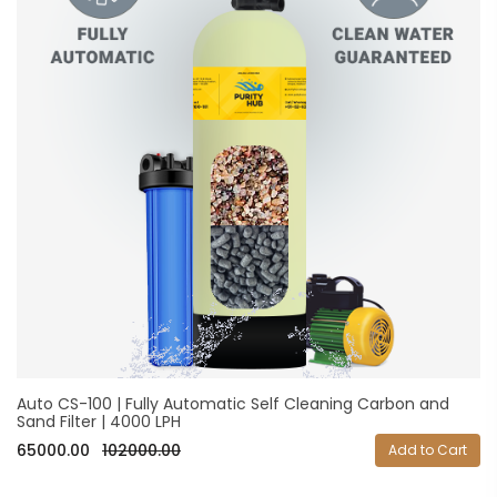
Auto CS-100 | Fully Automatic Self Cleaning Carbon and
Sand Filter | 4000 LPH
65000.00
102000.00
Add to Cart