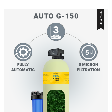
35% OFF