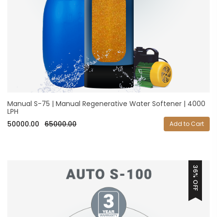
Manual S-75 | Manual Regenerative Water Softener | 4000
LPH
50000.00
65000.00
Add to Cart
36% OFF