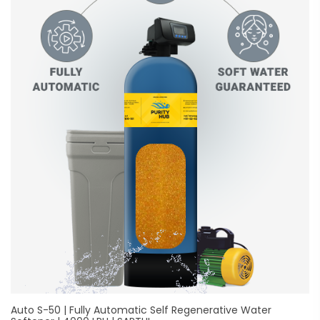
Auto S-50 | Fully Automatic Self Regenerative Water