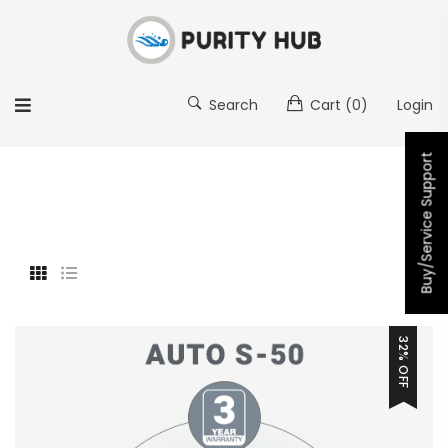
Search
Cart
(0)
Login
Buy/Service Support
32% OFF