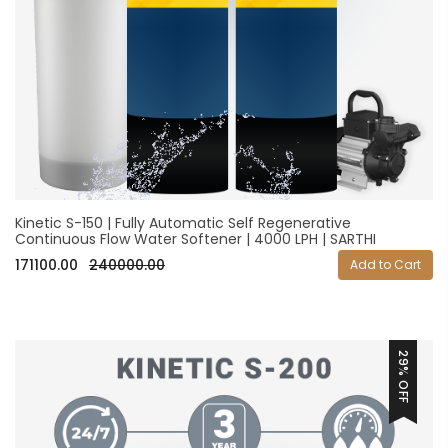
Kinetic S-150 | Fully Automatic Self Regenerative
Continuous Flow Water Softener | 4000 LPH | SARTHI
171100.00
240000.00
Add to Cart
29% OFF