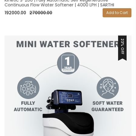
Continuous Flow Water Softener | 4000 LPH | SARTHI
192000.00
270000.00
Add to Cart
23% OFF