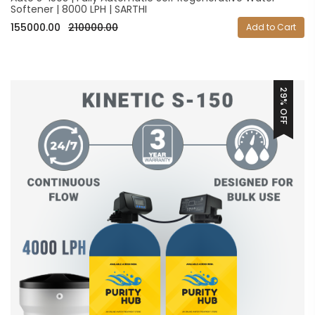
Softener | 8000 LPH | SARTHI
155000.00
210000.00
Add to Cart
29% OFF