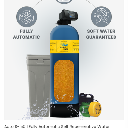
Auto S-150 | Fully Automatic Self Regenerative Water