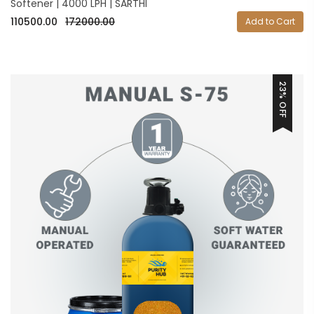
Softener | 4000 LPH | SARTHI
110500.00
172000.00
Add to Cart
23% OFF