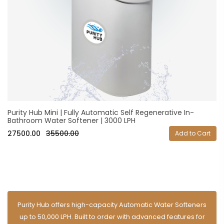
Purity Hub Mini | Fully Automatic Self Regenerative In-
Bathroom Water Softener | 3000 LPH
27500.00
35500.00
Add to Cart
Purity Hub offers high-capacity Automatic Water Softeners
up to 50,000 LPH. Built to order with advanced features for