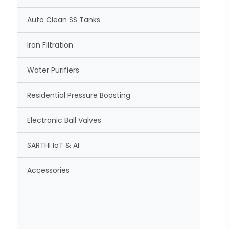
Auto Clean SS Tanks
Iron Filtration
Water Purifiers
Residential Pressure Boosting
Electronic Ball Valves
SARTHI IoT & AI
Accessories