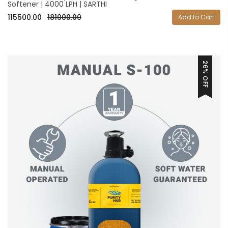
Softener | 4000 LPH | SARTHI
115500.00
181000.00
Add to Cart
26% OFF