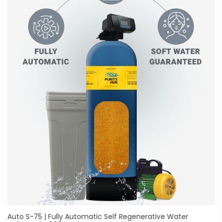
Auto S-75 | Fully Automatic Self Regenerative Water