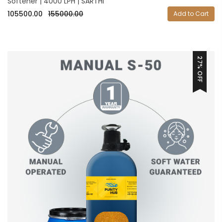
Softener | 4000 LPH | SARTHI
105500.00
155000.00
Add to Cart
27% OFF