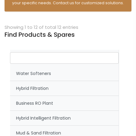
your specific needs. Contact us for customized solutions.
Showing 1 to 12 of total 12 entries
Find Products & Spares
Water Softeners
Hybrid Filtration
Business RO Plant
Hybrid Intelligent Filtration
Mud & Sand Filtration