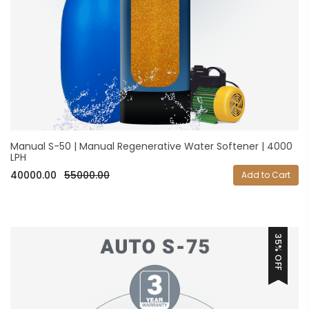
Manual S-50 | Manual Regenerative Water Softener | 4000
LPH
40000.00
55000.00
Add to Cart
35% OFF