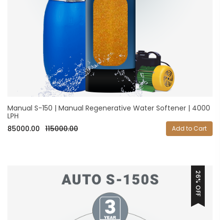
Manual S-150 | Manual Regenerative Water Softener | 4000
LPH
85000.00
115000.00
Add to Cart
26% OFF