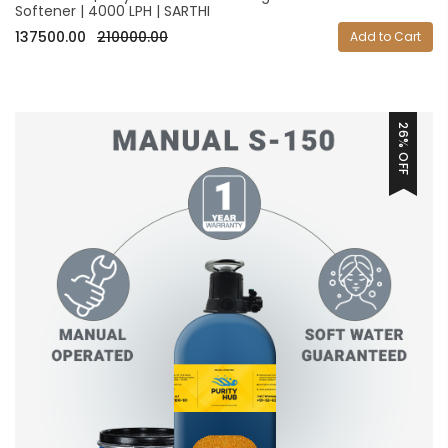
Softener | 4000 LPH | SARTHI
137500.00
210000.00
Add to Cart
26% OFF