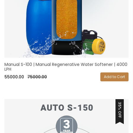
Manual S-100 | Manual Regenerative Water Softener | 4000
LPH
55000.00
75000.00
Add to Cart
35% OFF