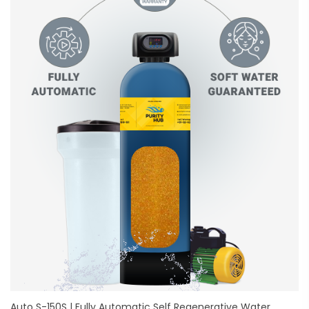
Auto S-150S | Fully Automatic Self Regenerative Water