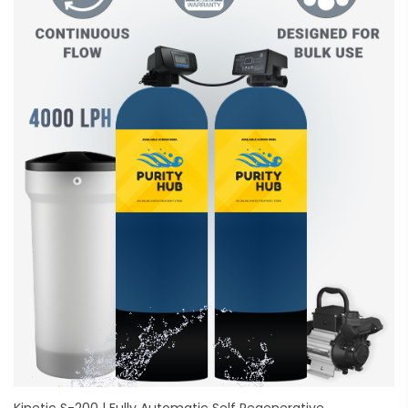
Kinetic S-200 | Fully Automatic Self Regenerative