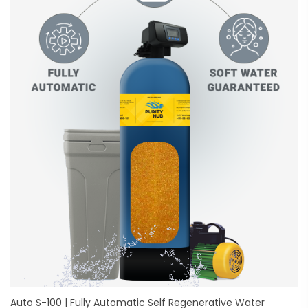
Auto S-100 | Fully Automatic Self Regenerative Water