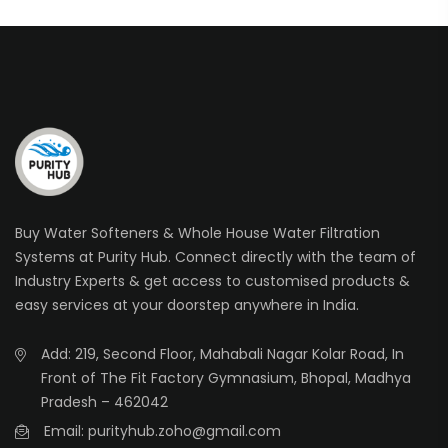
Buy Water Softeners & Whole House Water Filtration
Systems at Purity Hub. Connect directly with the team of
Industry Experts & get access to customised products &
easy services at your doorstep anywhere in India.
Add: 219, Second Floor, Mahabali Nagar Kolar Road, In
Front of The Fit Factory Gymnasium, Bhopal, Madhya
Pradesh – 462042
Email: purityhub.zoho@gmail.com