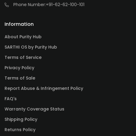
Phone Number:
+91-62-62-100-101
Information
About Purity Hub
SARTHI OS by Purity Hub
Terms of Service
Privacy Policy
Terms of Sale
Report Abuse & Infringement Policy
FAQ's
Warranty Coverage Status
Shipping Policy
Returns Policy