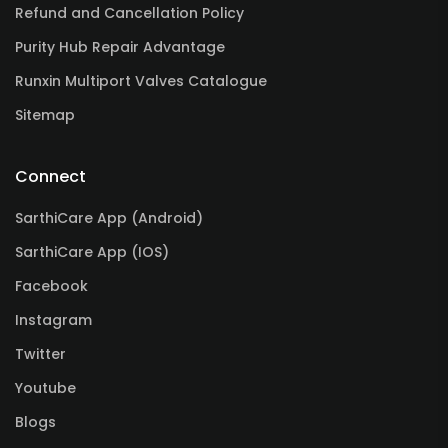
Refund and Cancellation Policy
Purity Hub Repair Advantage
Runxin Multiport Valves Catalogue
Sitemap
Connect
SarthiCare App (Android)
SarthiCare App (IOS)
Facebook
Instagram
Twitter
Youtube
Blogs