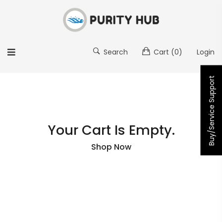
Search
Cart
(0)
Login
Buy/Service Support
Your Cart Is Empty.
Shop Now