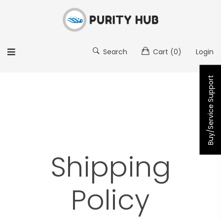
Search
Cart
(0)
Login
Buy/Service Support
Shipping
Policy