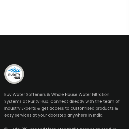
Buy Water Softeners & Whole House Water Filtration
Systems at Purity Hub. Connect directly with the team of
Industry Experts & get access to customised products &
easy services at your doorstep anywhere in India.