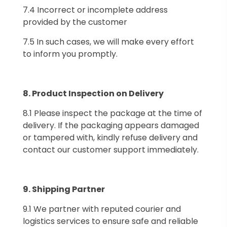
7.4 Incorrect or incomplete address
provided by the customer
7.5 In such cases, we will make every effort
to inform you promptly.
8.⁠ ⁠Product Inspection on Delivery
8.1 Please inspect the package at the time of
delivery. If the packaging appears damaged
or tampered with, kindly refuse delivery and
contact our customer support immediately.
9.⁠ ⁠Shipping Partner
9.1 We partner with reputed courier and
logistics services to ensure safe and reliable