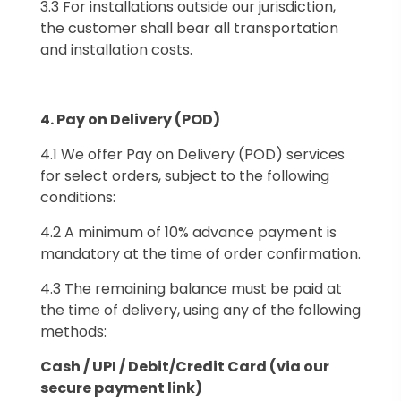
3.3 For installations outside our jurisdiction,
the customer shall bear all transportation
and installation costs.
4.⁠ ⁠Pay on Delivery (POD)
4.1 We offer Pay on Delivery (POD) services
for select orders, subject to the following
conditions:
4.2 A minimum of 10% advance payment is
mandatory at the time of order confirmation.
4.3 The remaining balance must be paid at
the time of delivery, using any of the following
methods:
Cash /
UPI /
Debit/Credit Card (via our
secure payment link)