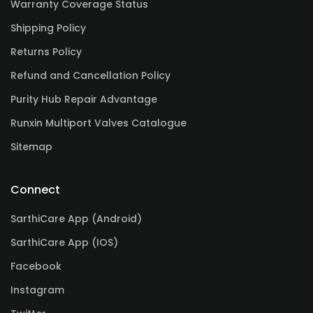
Warranty Coverage Status
Shipping Policy
Returns Policy
Refund and Cancellation Policy
Purity Hub Repair Advantage
Runxin Multiport Valves Catalogue
Sitemap
Connect
SarthiCare App (Android)
SarthiCare App (IOS)
Facebook
Instagram