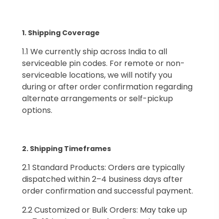
1.⁠ ⁠Shipping Coverage
1.1 We currently ship across India to all
serviceable pin codes. For remote or non-
serviceable locations, we will notify you
during or after order confirmation regarding
alternate arrangements or self-pickup
options.
2.⁠ ⁠Shipping Timeframes
2.1 Standard Products: Orders are typically
dispatched within 2–4 business days after
order confirmation and successful payment.
2.2 Customized or Bulk Orders: May take up