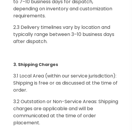
to 7–10 business days for dispatch,
depending on inventory and customization
requirements.
2.3 Delivery timelines vary by location and
typically range between 3–10 business days
after dispatch.
3.⁠ ⁠Shipping Charges
3.1 Local Area (within our service jurisdiction):
Shipping is free or as discussed at the time of
order.
3.2 Outstation or Non-Service Areas: Shipping
charges are applicable and will be
communicated at the time of order
placement.