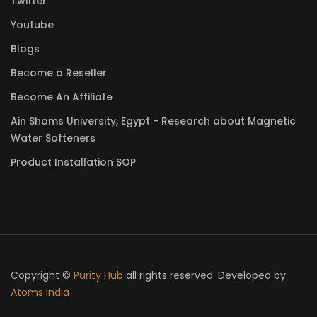
Twitter
Youtube
Blogs
Become a Reseller
Become An Affiliate
Ain Shams University, Egypt - Research about Magnetic
Water Softeners
Product Installation SOP
Copyright ©
Purity Hub
all rights reserved. Developed by
Atoms India