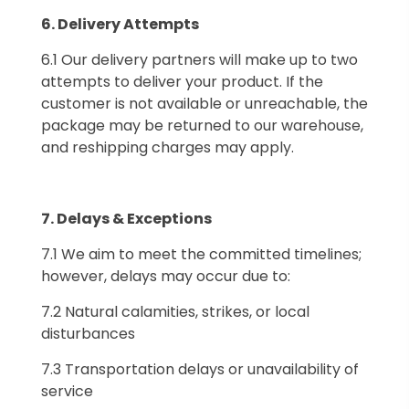
6.⁠ ⁠Delivery Attempts
6.1 Our delivery partners will make up to two
attempts to deliver your product. If the
customer is not available or unreachable, the
package may be returned to our warehouse,
and reshipping charges may apply.
7.⁠ ⁠Delays & Exceptions
7.1 We aim to meet the committed timelines;
however, delays may occur due to:
7.2 Natural calamities, strikes, or local
disturbances
7.3 Transportation delays or unavailability of
service