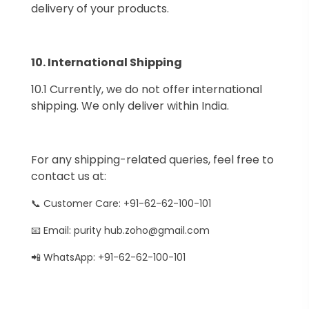
delivery of your products.
10.⁠ ⁠International Shipping
10.1 Currently, we do not offer international
shipping. We only deliver within India.
For any shipping-related queries, feel free to
contact us at:
📞 Customer Care: +91-62-62-100-101
📧 Email: purity hub.zoho@gmail.com
📲 WhatsApp: +91-62-62-100-101