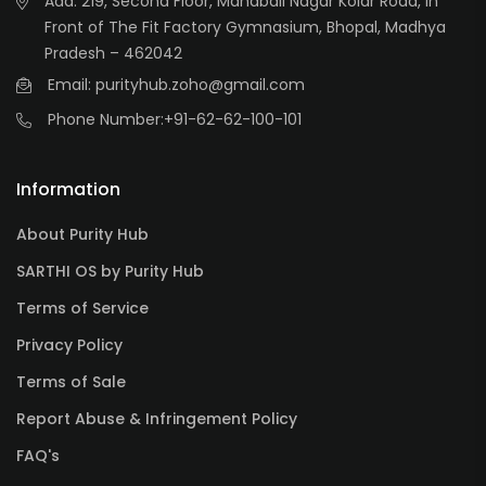
Add: 219, Second Floor, Mahabali Nagar Kolar Road, In
Front of The Fit Factory Gymnasium, Bhopal, Madhya
Pradesh – 462042
Email: purityhub.zoho@gmail.com
Phone Number:
+91-62-62-100-101
Information
About Purity Hub
SARTHI OS by Purity Hub
Terms of Service
Privacy Policy
Terms of Sale
Report Abuse & Infringement Policy
FAQ's