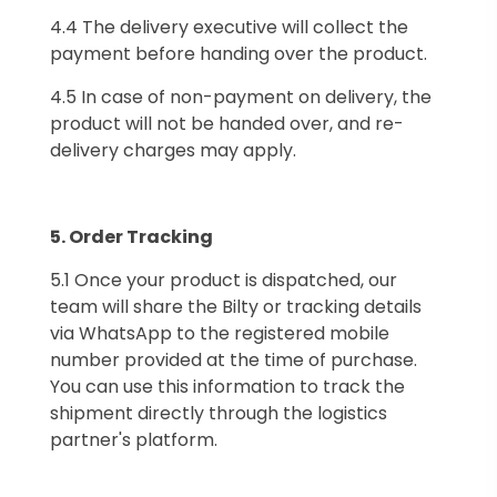
4.4 The delivery executive will collect the
payment before handing over the product.
4.5 In case of non-payment on delivery, the
product will not be handed over, and re-
delivery charges may apply.
5.⁠ ⁠Order Tracking
5.1 Once your product is dispatched, our
team will share the Bilty or tracking details
via WhatsApp to the registered mobile
number provided at the time of purchase.
You can use this information to track the
shipment directly through the logistics
partner's platform.