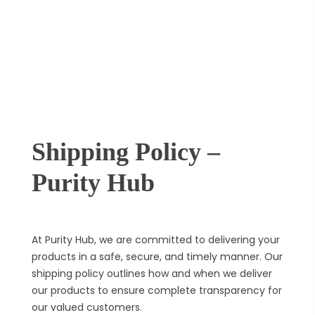
Shipping Policy –
Purity Hub
At Purity Hub, we are committed to delivering your
products in a safe, secure, and timely manner. Our
shipping policy outlines how and when we deliver
our products to ensure complete transparency for
our valued customers.