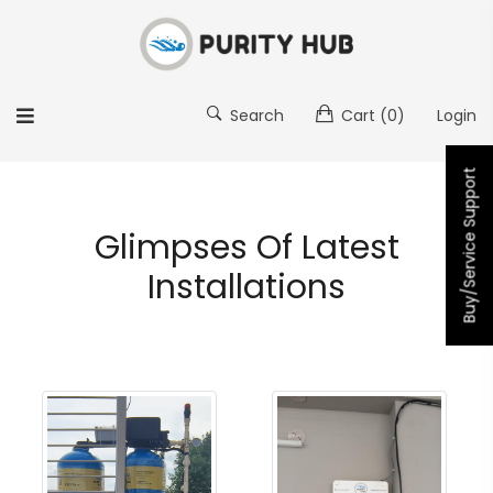
Search
Cart
(0)
Login
Buy/Service Support
Glimpses Of Latest
Installations