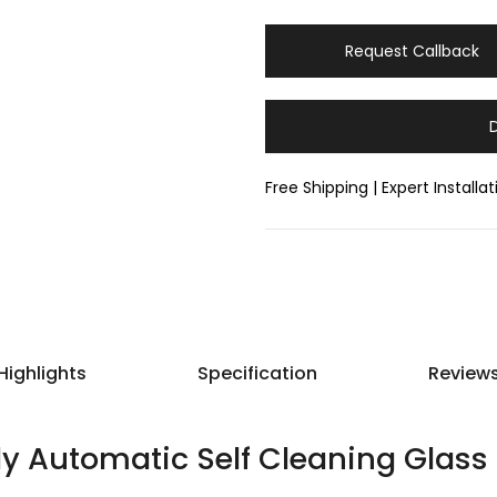
Request Callback
Free Shipping | Expert Installa
Highlights
Specification
Review
lly Automatic Self Cleaning Glass