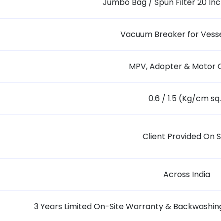
Jumbo Bag / Spun Filter 20 Inch
Vacuum Breaker for Vesse
MPV, Adopter & Motor 
0.6 / 1.5 (Kg/cm sq
Client Provided On S
Across India
3 Years Limited On-Site Warranty & Backwashing