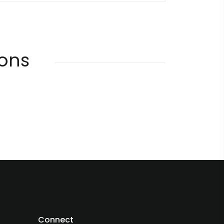
ions
Connect