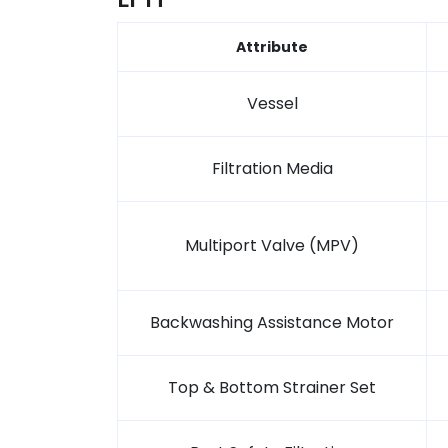
Attribute
Vessel
Filtration Media
Multiport Valve (MPV)
Backwashing Assistance Motor
Top & Bottom Strainer Set