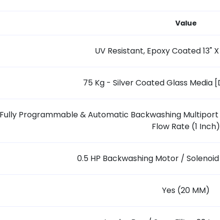
Value
UV Resistant, Epoxy Coated 13" X
75 Kg - Silver Coated Glass Media 
Fully Programmable & Automatic Backwashing Multiport 
Flow Rate (1 Inch)
0.5 HP Backwashing Motor / Solenoi
Yes (20 MM)