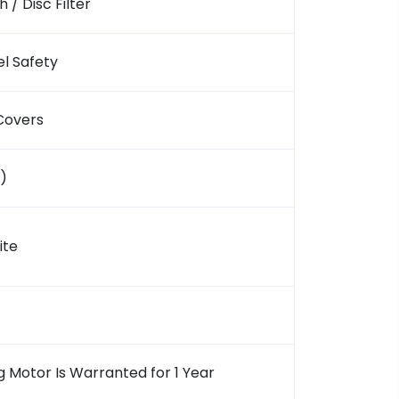
 / Disc Filter
l Safety
Covers
.)
ite
 Motor Is Warranted for 1 Year