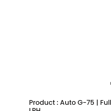
Product : Auto G-75 | Fu
LPH