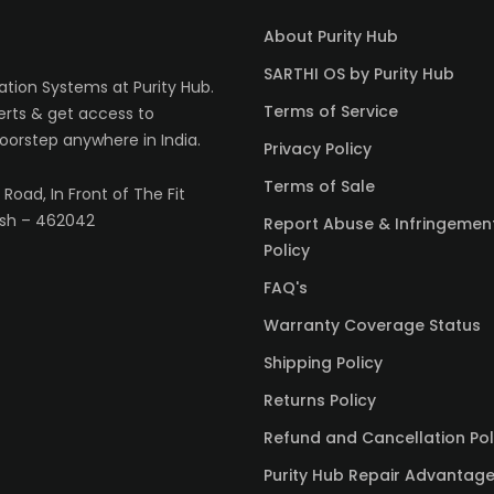
About Purity Hub
SARTHI OS by Purity Hub
tion Systems at Purity Hub.
Terms of Service
erts & get access to
oorstep anywhere in India.
Privacy Policy
Terms of Sale
Road, In Front of The Fit
sh – 462042
Report Abuse & Infringemen
Policy
FAQ's
Warranty Coverage Status
Shipping Policy
Returns Policy
Refund and Cancellation Pol
Purity Hub Repair Advantag