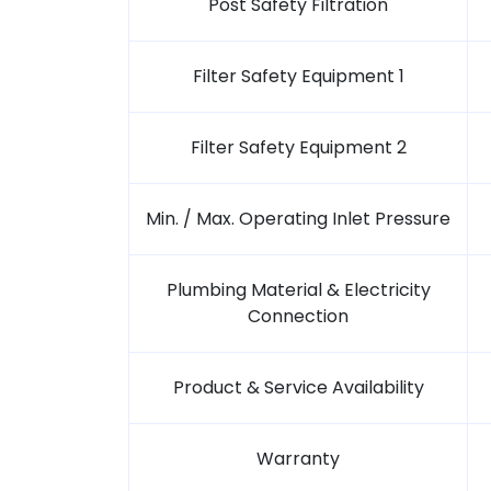
Post Safety Filtration
Filter Safety Equipment 1
Filter Safety Equipment 2
Min. / Max. Operating Inlet Pressure
Plumbing Material & Electricity
Connection
Product & Service Availability
Warranty