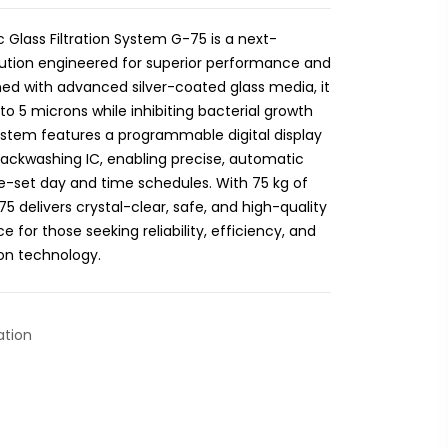
 Glass Filtration System G-75 is a next-
olution engineered for superior performance and
d with advanced silver-coated glass media, it
 to 5 microns while inhibiting bacterial growth
stem features a programmable digital display
Backwashing IC, enabling precise, automatic
-set day and time schedules. With 75 kg of
 delivers crystal-clear, safe, and high-quality
e for those seeking reliability, efficiency, and
ion technology.
ation