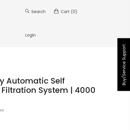
Search
Cart
(0)
Login
Buy/Service Support
ly Automatic Self
Filtration System | 4000
ews