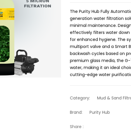
The Purity Hub Fully Automatic
generation water filtration s
minimal maintenance. Designe
effectively filters water down
for enhanced hygiene. The sy
multiport valve and a Smart 
backwash cycles based on pre
premium glass media, the G-75
water, making it an ideal choic
cutting-edge water purificat
Category:
Mud & Sand Filtr
Brand:
Purity Hub
Share :