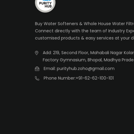
Buy Water Softeners & Whole House Water Filtra
Connect directly with the team of Industry Exp
customised products & easy services at your d
Add: 219, Second Floor, Mahabali Nagar Kolar 
Factory Gymnasium, Bhopal, Madhya Prade
Email: purityhub.zoho@gmail.com
Phone Number:
+91-62-62-100-101