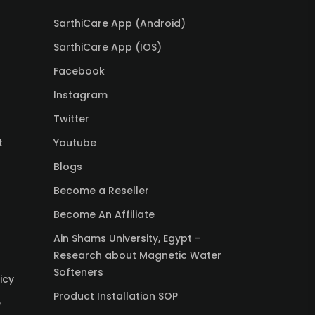
SarthiCare App (Android)
SarthiCare App (IOS)
Facebook
Instagram
Twitter
t
Youtube
Blogs
Become a Reseller
Become An Affiliate
Ain Shams University, Egypt -
Research about Magnetic Water
Softeners
icy
Product Installation SOP
e