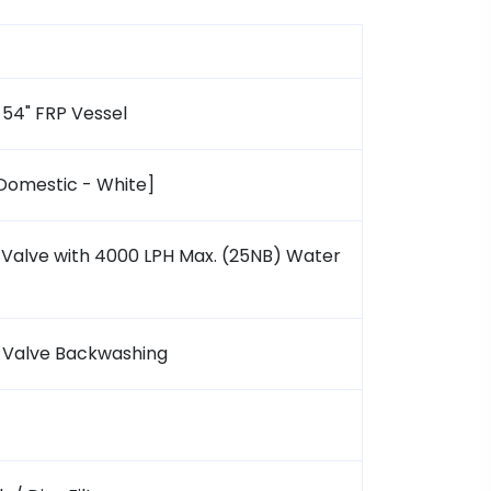
 54" FRP Vessel
[Domestic - White]
Valve with 4000 LPH Max. (25NB) Water
d Valve Backwashing