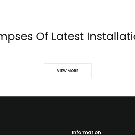
mpses Of Latest Installat
VIEW MORE
Information