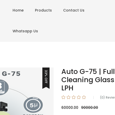
Home
Products
Contact Us
Whatsapp Us
Auto G-75 | Ful
33% OFF
Cleaning Glass 
LPH
(0) Revi
60000.00
90000.00