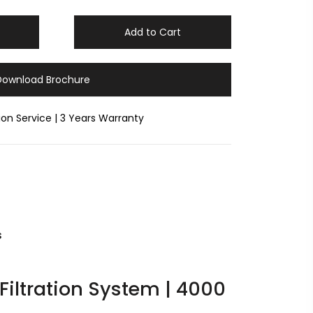
Add to Cart
Download Brochure
tion Service | 3 Years Warranty
s
 Filtration System | 4000