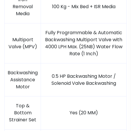
Removal
100 Kg - Mix Bed + ISR Media
Media
Fully Programmable & Automatic
Multiport
Backwashing Multiport Valve with
Valve (MPV)
4000 LPH Max. (25NB) Water Flow
Rate (1 Inch)
Backwashing
0.5 HP Backwashing Motor /
Assistance
Solenoid Valve Backwashing
Motor
Top &
Bottom
Yes (20 MM)
Strainer Set