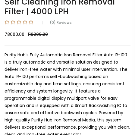
Self Cleaning Iron Removal
Filter | 4000 LPH
(0) Reviews
78000.00
110000.00
Purity Hub's Fully Automatic Iron Removal Filter Auto IR-100
is a truly automatic and versatile solution designed to
deliver iron-free water with minimal user intervention. The
Auto IR-100 performs self-backwashing based on
customizable day and time settings, ensuring consistent
efficiency and system longevity. It features a
programmable digital display multiport valve for easy
operation and is equipped with a Smart Backwashing IC to
ensure safe and effective backwash cycles. Powered by
high-quality Purity Hub Iron Removal Media, this system
delivers exceptional performance, providing you with clean,
clear, and iron-free water every day.