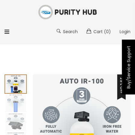
Search
Cart
(0)
Login
Buy/Service Support
29% OFF