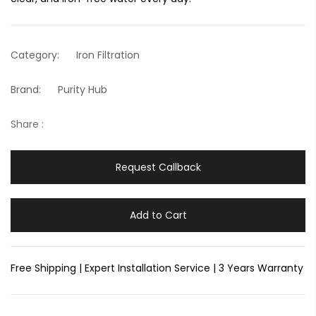
Category:
Iron Filtration
Brand:
Purity Hub
Share :
Request Callback
Add to Cart
Free Shipping | Expert Installation Service | 3 Years Warranty