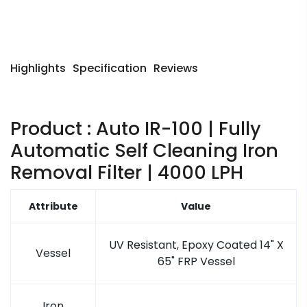
Highlights
Specification
Reviews
Product : Auto IR-100 | Fully
Automatic Self Cleaning Iron
Removal Filter | 4000 LPH
Attribute
Value
UV Resistant, Epoxy Coated 14" X
Vessel
65" FRP Vessel
Iron