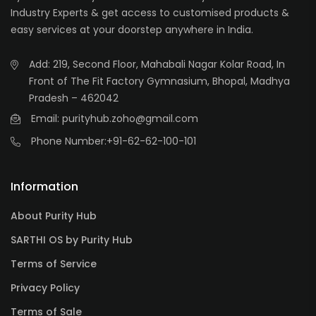
Industry Experts & get access to customised products &
easy services at your doorstep anywhere in India.
Add: 219, Second Floor, Mahabali Nagar Kolar Road, In
Front of The Fit Factory Gymnasium, Bhopal, Madhya
Pradesh – 462042
Email: purityhub.zoho@gmail.com
Phone Number:
+91-62-62-100-101
Information
About Purity Hub
SARTHI OS by Purity Hub
Terms of Service
Privacy Policy
Terms of Sale