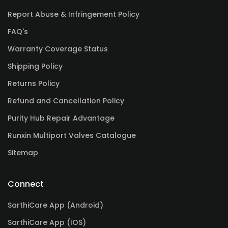
Report Abuse & Infringement Policy
FAQ's
Warranty Coverage Status
Shipping Policy
Returns Policy
Refund and Cancellation Policy
Purity Hub Repair Advantage
Runxin Multiport Valves Catalogue
Sitemap
Connect
SarthiCare App (Android)
SarthiCare App (IOS)