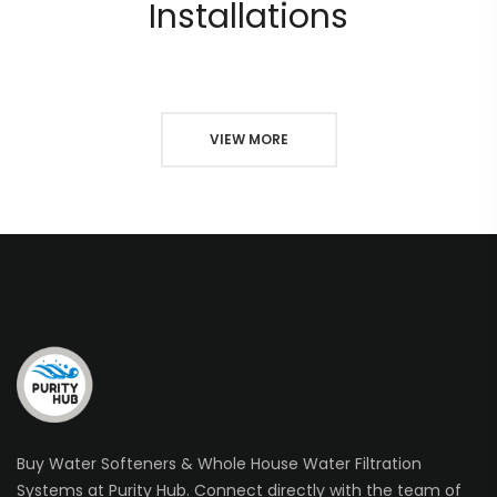
Installations
VIEW MORE
Buy Water Softeners & Whole House Water Filtration
Systems at Purity Hub. Connect directly with the team of