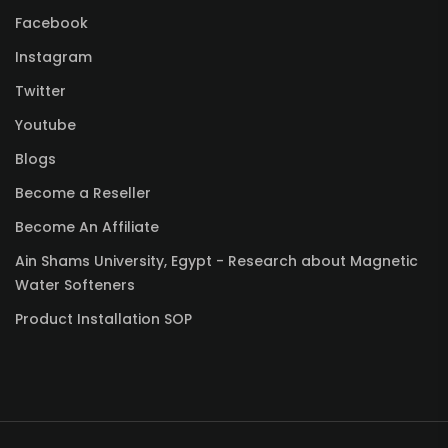
Facebook
Instagram
Twitter
Youtube
Blogs
Become a Reseller
Become An Affiliate
Ain Shams University, Egypt - Research about Magnetic
Water Softeners
Product Installation SOP