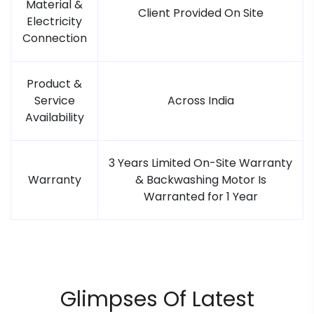
Material &
Client Provided On Site
Electricity
Connection
Product &
Service
Across India
Availability
3 Years Limited On-Site Warranty
Warranty
& Backwashing Motor Is
Warranted for 1 Year
Glimpses Of Latest