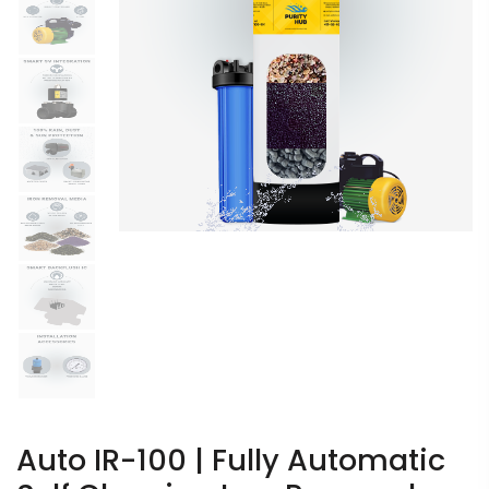
Auto IR-100 | Fully Automatic