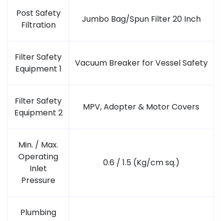
Post Safety
Jumbo Bag/Spun Filter 20 Inch
Filtration
Filter Safety
Vacuum Breaker for Vessel Safety
Equipment 1
Filter Safety
MPV, Adopter & Motor Covers
Equipment 2
Min. / Max.
Operating
0.6 / 1.5 (Kg/cm sq.)
Inlet
Pressure
Plumbing