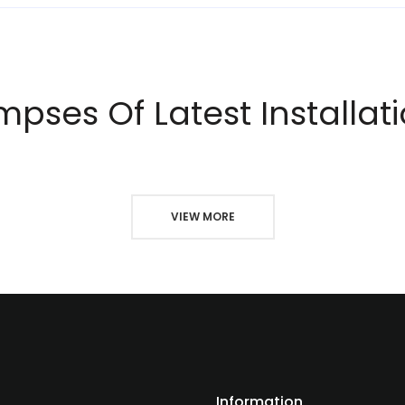
mpses Of Latest Installat
VIEW MORE
Information