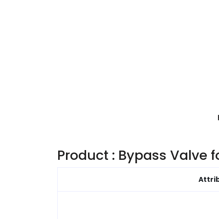
Product : Bypass Valve 
Attri