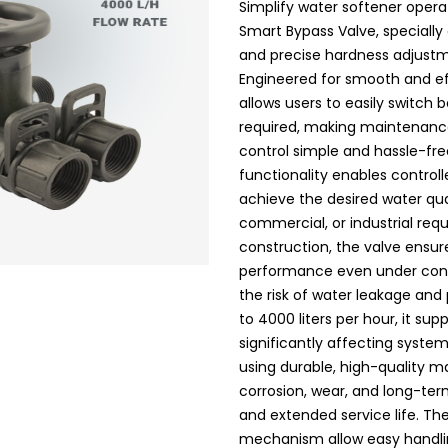
Simplify water softener oper
Smart Bypass Valve, specially
and precise hardness adjust
Engineered for smooth and ef
allows users to easily switc
required, making maintenance
control simple and hassle-fre
functionality enables control
achieve the desired water qua
commercial, or industrial req
construction, the valve ensu
performance even under cont
the risk of water leakage and 
to 4000 liters per hour, it sup
significantly affecting syst
using durable, high-quality ma
corrosion, wear, and long-ter
and extended service life. Th
mechanism allow easy handlin