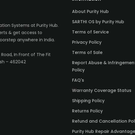
About Purity Hub
SARTHI OS by Purity Hub
tion Systems at Purity Hub.
Terms of Service
erts & get access to
oorstep anywhere in India.
Privacy Policy
Terms of Sale
Road, In Front of The Fit
sh – 462042
Report Abuse & Infringemen
Policy
FAQ's
Warranty Coverage Status
Shipping Policy
Returns Policy
Refund and Cancellation Pol
Purity Hub Repair Advantag