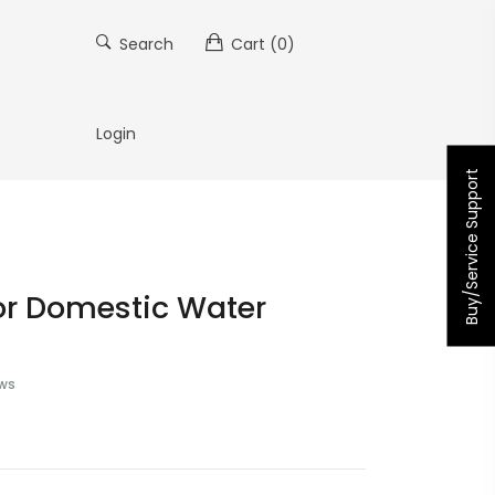
Search
Cart
(0)
Login
Buy/Service Support
or Domestic Water
ews