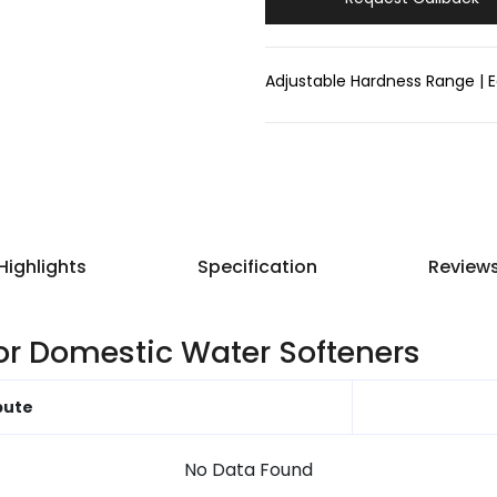
Adjustable Hardness Range | E
Highlights
Specification
Review
for Domestic Water Softeners
bute
No Data Found