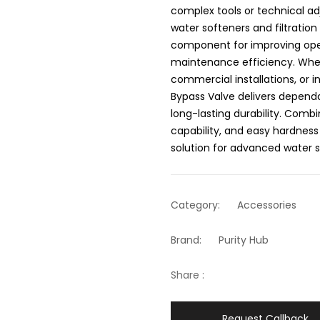
complex tools or technical a
water softeners and filtration
component for improving oper
maintenance efficiency. Wheth
commercial installations, or 
Bypass Valve delivers dependa
long-lasting durability. Combin
capability, and easy hardness 
solution for advanced water
Category:
Accessories
Brand:
Purity Hub
Share :
Request Callback