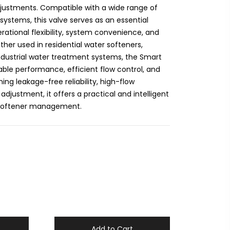
djustments. Compatible with a wide range of
 systems, this valve serves as an essential
ational flexibility, system convenience, and
er used in residential water softeners,
industrial water treatment systems, the Smart
ble performance, efficient flow control, and
ing leakage-free reliability, high-flow
adjustment, it offers a practical and intelligent
 softener management.
Add to Cart