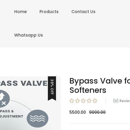
Home
Products
Contact Us
Whatsapp Us
Bypass Valve f
39% OFF
Softeners
(0) Revi
5500.00
9000.00