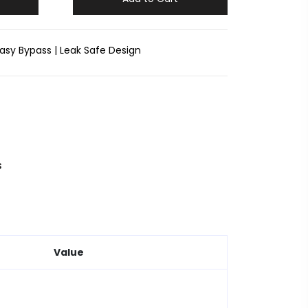
asy Bypass | Leak Safe Design
s
Value