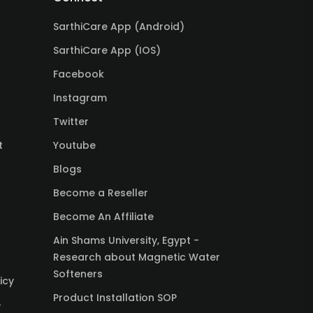
SarthiCare App (Android)
SarthiCare App (IOS)
Facebook
Instagram
Twitter
t
Youtube
Blogs
Become a Reseller
Become An Affiliate
Ain Shams University, Egypt -
Research about Magnetic Water
Softeners
icy
Product Installation SOP
e