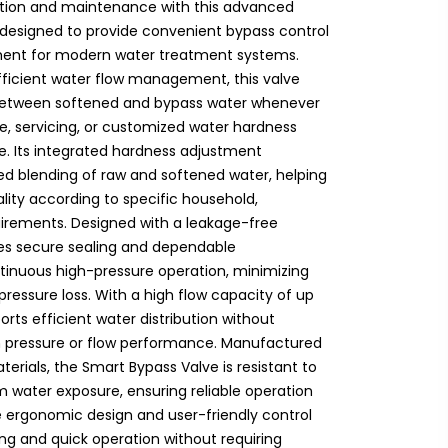
ation and maintenance with this advanced
 designed to provide convenient bypass control
ment for modern water treatment systems.
ficient water flow management, this valve
h between softened and bypass water whenever
, servicing, or customized water hardness
e. Its integrated hardness adjustment
led blending of raw and softened water, helping
lity according to specific household,
uirements. Designed with a leakage-free
res secure sealing and dependable
inuous high-pressure operation, minimizing
pressure loss. With a high flow capacity of up
ports efficient water distribution without
em pressure or flow performance. Manufactured
terials, the Smart Bypass Valve is resistant to
m water exposure, ensuring reliable operation
e ergonomic design and user-friendly control
g and quick operation without requiring