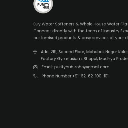
Buy Water Softeners & Whole House Water Filtra
Connect directly with the team of Industry Exp
customised products & easy services at your d
Add: 219, Second Floor, Mahabali Nagar Kolar 
Factory Gymnasium, Bhopal, Madhya Prade
Email: purityhub.zoho@gmail.com
Phone Number:
+91-62-62-100-101