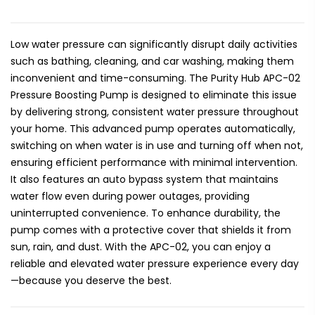
Low water pressure can significantly disrupt daily activities
such as bathing, cleaning, and car washing, making them
inconvenient and time-consuming. The Purity Hub APC-02
Pressure Boosting Pump is designed to eliminate this issue
by delivering strong, consistent water pressure throughout
your home. This advanced pump operates automatically,
switching on when water is in use and turning off when not,
ensuring efficient performance with minimal intervention.
It also features an auto bypass system that maintains
water flow even during power outages, providing
uninterrupted convenience. To enhance durability, the
pump comes with a protective cover that shields it from
sun, rain, and dust. With the APC-02, you can enjoy a
reliable and elevated water pressure experience every day
—because you deserve the best.