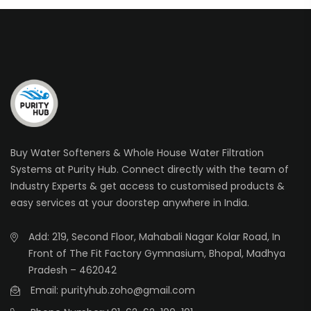
Buy Water Softeners & Whole House Water Filtration
Systems at Purity Hub. Connect directly with the team of
Industry Experts & get access to customised products &
easy services at your doorstep anywhere in India.
Add: 219, Second Floor, Mahabali Nagar Kolar Road, In
Front of The Fit Factory Gymnasium, Bhopal, Madhya
Pradesh – 462042
Email: purityhub.zoho@gmail.com