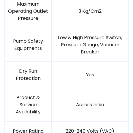
Maximum
Operating Outlet
3 Kg/Cm2
Pressure
Low & High Pressure Switch,
Pump Safety
Pressure Gauge, Vacuum
Equipments
Breaker
Dry Run
Yes
Protection
Product &
Service
Across India
Availability
Power Rating
220-240 Volts (VAC)