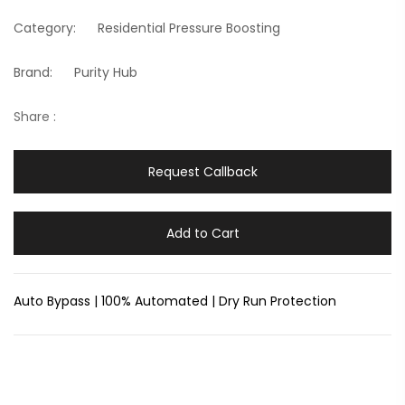
Category:
Residential Pressure Boosting
Brand:
Purity Hub
Share :
Request Callback
Add to Cart
Auto Bypass | 100% Automated | Dry Run Protection