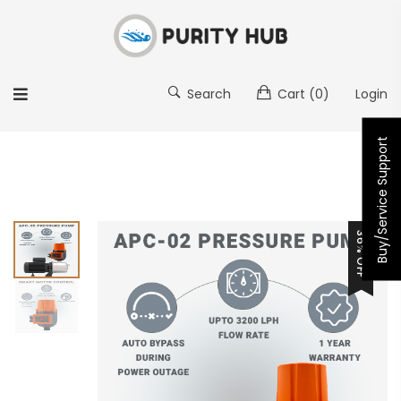
Search
Cart
(0)
Login
Buy/Service Support
36% OFF