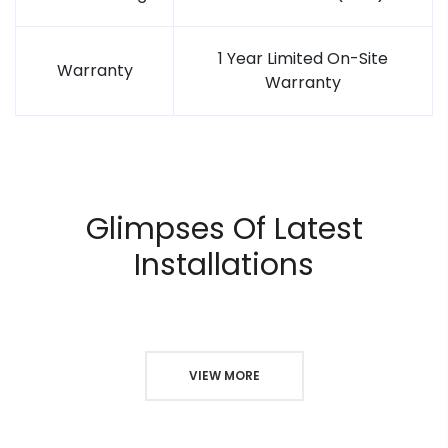
1 Year Limited On-Site
Warranty
Warranty
Glimpses Of Latest
Installations
VIEW MORE