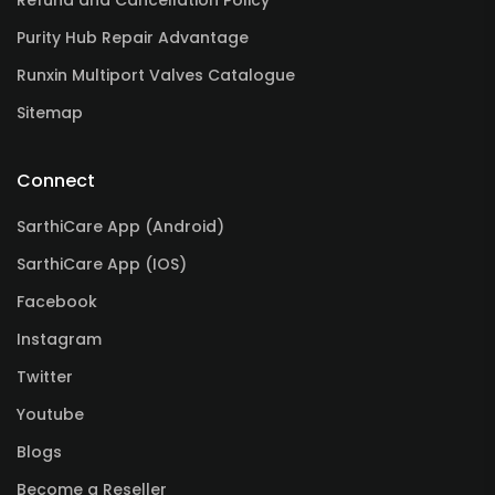
Refund and Cancellation Policy
Purity Hub Repair Advantage
Runxin Multiport Valves Catalogue
Sitemap
Connect
SarthiCare App (Android)
SarthiCare App (IOS)
Facebook
Instagram
Twitter
Youtube
Blogs
Become a Reseller