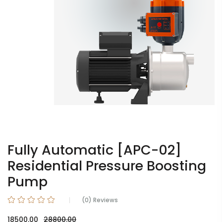
Fully Automatic [APC-02]
Residential Pressure Boosting
Pump
(0) Reviews
18500.00
28800.00