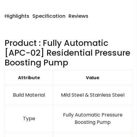
Highlights
Specification
Reviews
Product : Fully Automatic
[APC-02] Residential Pressure
Boosting Pump
Attribute
Value
Build Material
Mild Steel & Stainless Steel
Fully Automatic Pressure
Type
Boosting Pump