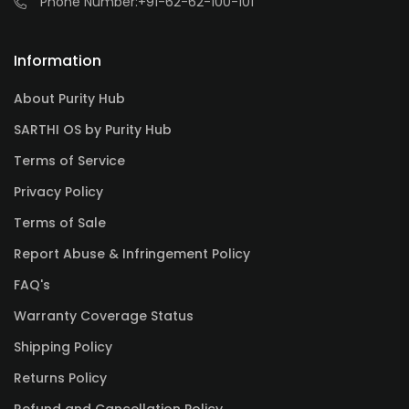
Phone Number:
+91-62-62-100-101
Information
About Purity Hub
SARTHI OS by Purity Hub
Terms of Service
Privacy Policy
Terms of Sale
Report Abuse & Infringement Policy
FAQ's
Warranty Coverage Status
Shipping Policy
Returns Policy