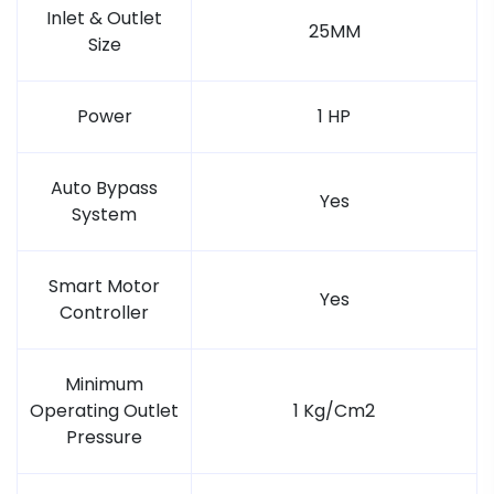
Inlet & Outlet
25MM
Size
Power
1 HP
Auto Bypass
Yes
System
Smart Motor
Yes
Controller
Minimum
Operating Outlet
1 Kg/Cm2
Pressure