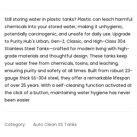
Still storing water in plastic tanks? Plastic can leach harmful
chemicals into your stored water, making it unhygienic,
potentially carcinogenic, and unsafe for daily use. Upgrade
to Purity Hub's Urban, Gen-Z, Classic, and High-Class 304
Stainless Steel Tanks—crafted for modern living with high-
grade materials and thoughtful design. These tanks keep
your water free from chemicals, toxins, and leaching,
ensuring purity and safety at all times. Built from robust 23-
gauge thick SS-304 steel, they offer a remarkable lifespan
of over 25 years. With a self-cleaning function activated at
the click of a button, maintaining water hygiene has never
been easier.
Category:
Auto Clean SS Tanks