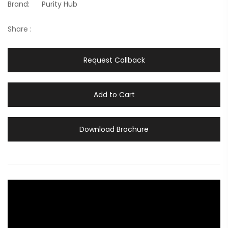
Brand:
Purity Hub
Share :
Request Callback
Add to Cart
Download Brochure