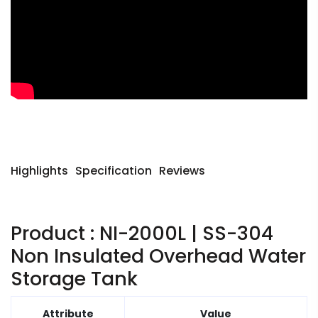
Highlights
Specification
Reviews
Product : NI-2000L | SS-304
Non Insulated Overhead Water
Storage Tank
Attribute
Value