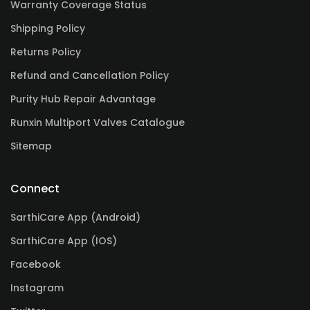
Warranty Coverage Status
Shipping Policy
Returns Policy
Refund and Cancellation Policy
Purity Hub Repair Advantage
Runxin Multiport Valves Catalogue
Sitemap
Connect
SarthiCare App (Android)
SarthiCare App (IOS)
Facebook
Instagram