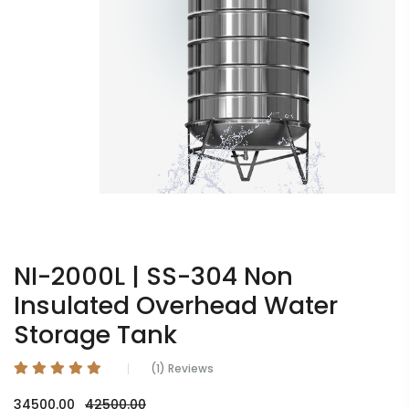
NI-2000L | SS-304 Non
Insulated Overhead Water
Storage Tank
(1) Reviews
34500.00
42500.00