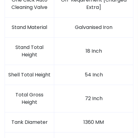
Cleaning Valve
Extra]
Stand Material
Galvanised Iron
Stand Total
18 Inch
Height
Shell Total Height
54 Inch
Total Gross
72 Inch
Height
Tank Diameter
1360 MM