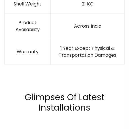
Shell Weight
21 KG
Product
Across India
Availability
1 Year Except Physical &
Warranty
Transportation Damages
Glimpses Of Latest
Installations