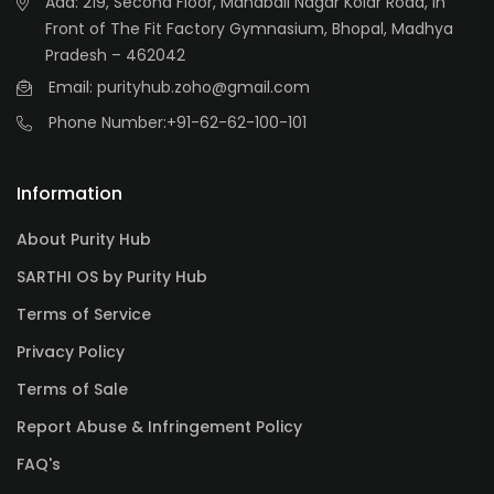
Add: 219, Second Floor, Mahabali Nagar Kolar Road, In
Front of The Fit Factory Gymnasium, Bhopal, Madhya
Pradesh – 462042
Email: purityhub.zoho@gmail.com
Phone Number:
+91-62-62-100-101
Information
About Purity Hub
SARTHI OS by Purity Hub
Terms of Service
Privacy Policy
Terms of Sale
Report Abuse & Infringement Policy
FAQ's