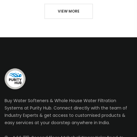
VIEW MORE
Buy Water Softeners & Whole House Water Filtration
Systems at Purity Hub. Connect directly with the team of
Industry Experts & get access to customised products &
easy services at your doorstep anywhere in India.