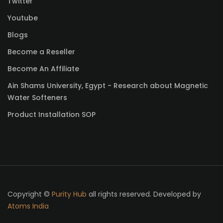
Twitter
Youtube
Blogs
Become a Reseller
Become An Affiliate
Ain Shams University, Egypt - Research about Magnetic
Water Softeners
Product Installation SOP
Copyright ©
Purity Hub
all rights reserved. Developed by
Atoms India