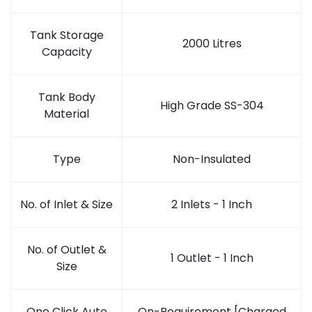
Tank Storage
2000 Litres
Capacity
Tank Body
High Grade SS-304
Material
Type
Non-Insulated
No. of Inlet & Size
2 Inlets - 1 Inch
No. of Outlet &
1 Outlet - 1 Inch
Size
One Click Auto
On-Requirement [Charged