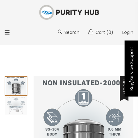
Search
Cart
(0)
Login
Buy/Service Support
19% OFF