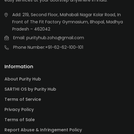
easy services at your doorstep anywhere in India.
Add: 219, Second Floor, Mahabali Nagar Kolar Road, In
Front of The Fit Factory Gymnasium, Bhopal, Madhya
Pradesh – 462042
Email: purityhub.zoho@gmail.com
Phone Number:
+91-62-62-100-101
Information
About Purity Hub
SARTHI OS by Purity Hub
Terms of Service
Privacy Policy
Terms of Sale
Report Abuse & Infringement Policy