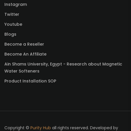
Instagram
Twitter
Youtube
Blogs
Become a Reseller
Become An Affiliate
Ain Shams University, Egypt - Research about Magnetic
Water Softeners
Product Installation SOP
Copyright ©
Purity Hub
all rights reserved. Developed by