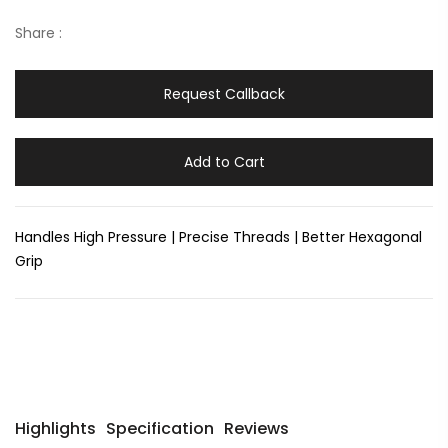
Share :
Request Callback
Add to Cart
Handles High Pressure | Precise Threads | Better Hexagonal
Grip
Highlights
Specification
Reviews