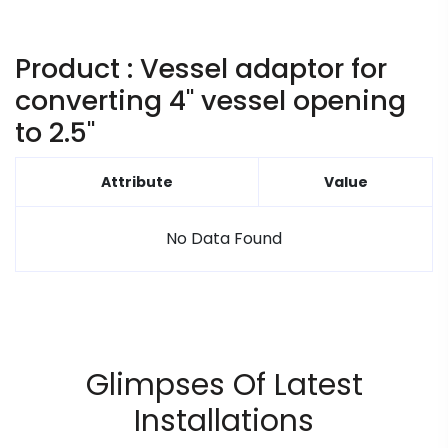
Product : Vessel adaptor for
converting 4" vessel opening
to 2.5"
Attribute
Value
No Data Found
Glimpses Of Latest
Installations