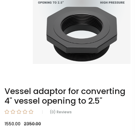
Vessel adaptor for converting
4" vessel opening to 2.5"
(0) Reviews
1550.00
2350.00