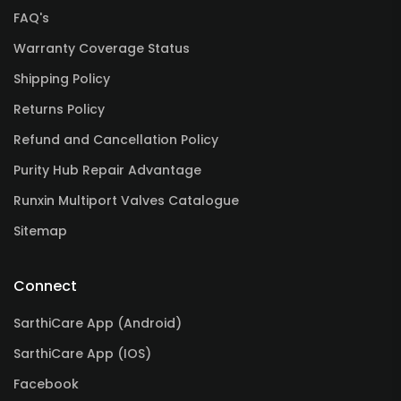
FAQ's
Warranty Coverage Status
Shipping Policy
Returns Policy
Refund and Cancellation Policy
Purity Hub Repair Advantage
Runxin Multiport Valves Catalogue
Sitemap
Connect
SarthiCare App (Android)
SarthiCare App (IOS)
Facebook