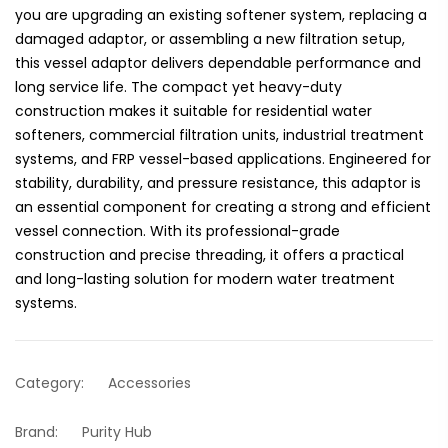
you are upgrading an existing softener system, replacing a
damaged adaptor, or assembling a new filtration setup,
this vessel adaptor delivers dependable performance and
long service life. The compact yet heavy-duty
construction makes it suitable for residential water
softeners, commercial filtration units, industrial treatment
systems, and FRP vessel-based applications. Engineered for
stability, durability, and pressure resistance, this adaptor is
an essential component for creating a strong and efficient
vessel connection. With its professional-grade
construction and precise threading, it offers a practical
and long-lasting solution for modern water treatment
systems.
Category:
Accessories
Brand:
Purity Hub