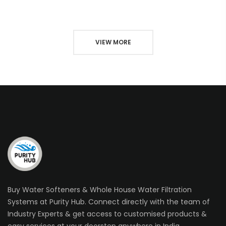
VIEW MORE
Buy Water Softeners & Whole House Water Filtration
Systems at Purity Hub. Connect directly with the team of
Industry Experts & get access to customised products &