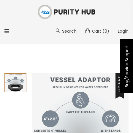
Search
Cart
(0)
Login
Buy/Service Support
34% OFF