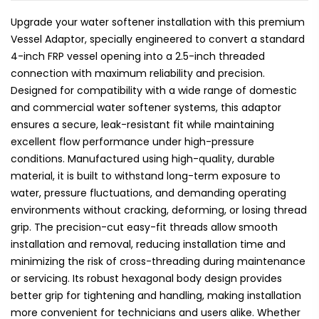
Upgrade your water softener installation with this premium
Vessel Adaptor, specially engineered to convert a standard
4-inch FRP vessel opening into a 2.5-inch threaded
connection with maximum reliability and precision.
Designed for compatibility with a wide range of domestic
and commercial water softener systems, this adaptor
ensures a secure, leak-resistant fit while maintaining
excellent flow performance under high-pressure
conditions. Manufactured using high-quality, durable
material, it is built to withstand long-term exposure to
water, pressure fluctuations, and demanding operating
environments without cracking, deforming, or losing thread
grip. The precision-cut easy-fit threads allow smooth
installation and removal, reducing installation time and
minimizing the risk of cross-threading during maintenance
or servicing. Its robust hexagonal body design provides
better grip for tightening and handling, making installation
more convenient for technicians and users alike. Whether