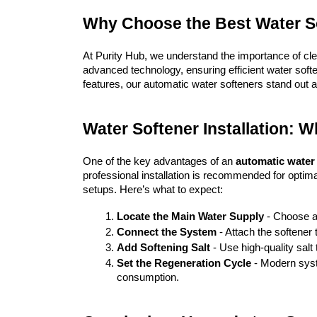
Why Choose the Best Water So
At Purity Hub, we understand the importance of cle
advanced technology, ensuring efficient water soften
features, our automatic water softeners stand out a
Water Softener Installation: 
One of the key advantages of an 
automatic water
professional installation is recommended for opti
setups. Here’s what to expect:
Locate the Main Water Supply
 - Choose a
Connect the System
 - Attach the softener 
Add Softening Salt
 - Use high-quality salt
Set the Regeneration Cycle
 - Modern sys
consumption.