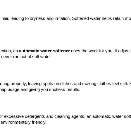
hair, leading to dryness and irritation. Softened water helps retain moi
ention, an 
automatic 
water softener
 does the work for you. It adjusts
ever run out of soft water.
ing properly, leaving spots on dishes and making clothes feel stiff. S
oap usage and giving you spotless results.
or excessive detergents and cleaning agents, an automatic water soft
environmentally friendly.