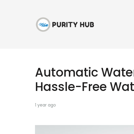
Automatic Water 
Hassle-Free Wat
1 year ago