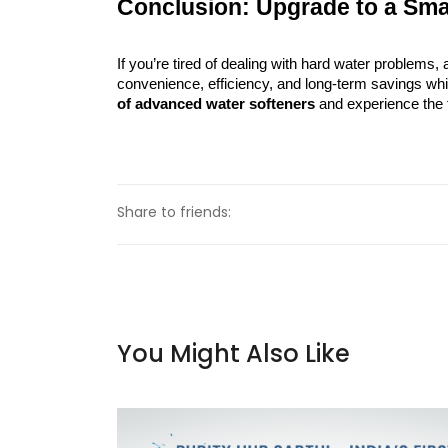
Conclusion: Upgrade to a Sma
If you’re tired of dealing with hard water problems, 
convenience, efficiency, and long-term savings whil
of advanced water softeners
 and experience the 
Share to friends:
You Might Also Like