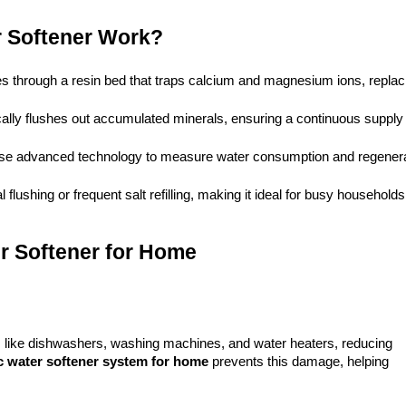
 Softener Work?
s through a resin bed that traps calcium and magnesium ions, replaci
lly flushes out accumulated minerals, ensuring a continuous supply o
use advanced technology to measure water consumption and regenera
 flushing or frequent salt refilling, making it ideal for busy households
er Softener for Home
s like dishwashers, washing machines, and water heaters, reducing 
c 
water softener system
 for home
 prevents this damage, helping 