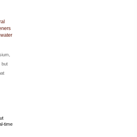
al 
eners 
water 
sium, 
 but 
at 
t 
l-time 