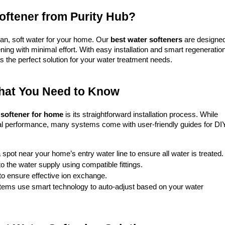
ftener from Purity Hub?
an, soft water for your home. Our 
best water softeners
 are designed
ing with minimal effort. With easy installation and smart regeneration
s the perfect solution for your water treatment needs.
What You Need to Know
 softener for home
 is its straightforward installation process. While 
mal performance, many systems come with user-friendly guides for DIY
 spot near your home’s entry water line to ensure all water is treated.
to the water supply using compatible fittings.
 to ensure effective ion exchange.
tems use smart technology to auto-adjust based on your water 