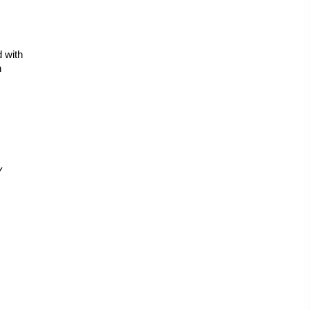
 with 
 
 