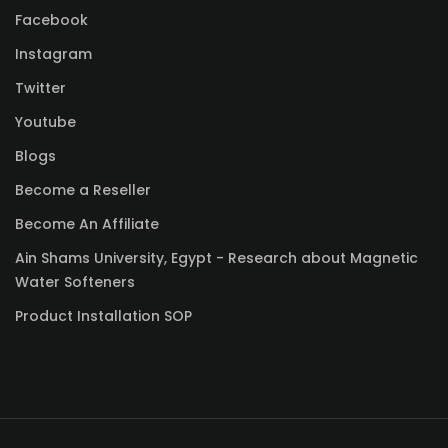
Facebook
Instagram
Twitter
Youtube
Blogs
Become a Reseller
Become An Affiliate
Ain Shams University, Egypt - Research about Magnetic
Water Softeners
Product Installation SOP