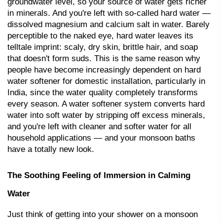
groundwater level, so your source of water gets richer 
in minerals. And you're left with so-called hard water — 
dissolved magnesium and calcium salt in water. Barely 
perceptible to the naked eye, 
hard water
 leaves its 
telltale imprint: scaly, dry skin, brittle hair, and soap 
that doesn't form suds. This is the same reason why 
people have become increasingly dependent on hard 
water softener for domestic installation, particularly in 
India, since the water quality completely transforms 
every season. A 
water softener system
 converts hard 
water into soft water by stripping off excess minerals, 
and you're left with cleaner and softer water for all 
household applications — and your monsoon baths 
have a totally new look.
The Soothing Feeling of Immersion in Calming 
Water
Just think of getting into your shower on a monsoon 