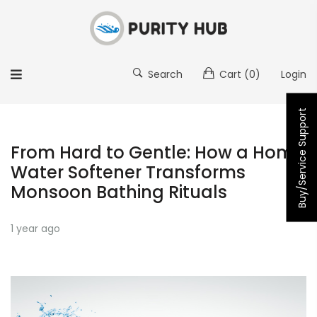
Search
Cart
(0)
Login
Buy/Service Support
From Hard to Gentle: How a Home
Water Softener Transforms
Monsoon Bathing Rituals
1 year ago