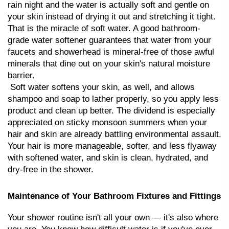
rain night and the water is actually soft and gentle on 
your skin instead of drying it out and stretching it tight. 
That is the miracle of soft water. A good bathroom-
grade water softener guarantees that water from your 
faucets and showerhead is mineral-free of those awful 
minerals that dine out on your skin's natural moisture 
barrier.
 Soft water softens your skin, as well, and allows 
shampoo and soap to lather properly, so you apply less 
product and clean up better. The dividend is especially 
appreciated on sticky monsoon summers when your 
hair and skin are already battling environmental assault. 
Your hair is more manageable, softer, and less flyaway 
with softened water, and skin is clean, hydrated, and 
dry-free in the shower.
Maintenance of Your Bathroom Fixtures and Fittings
Your shower routine isn't all your own — it's also where 