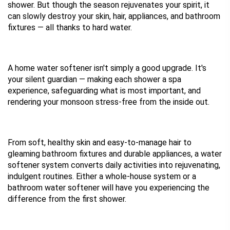
shower. But though the season rejuvenates your spirit, it 
can slowly destroy your skin, hair, appliances, and bathroom 
fixtures — all thanks to hard water.
A home water softener isn't simply a good upgrade. It's 
your silent guardian — making each shower a spa 
experience, safeguarding what is most important, and 
rendering your monsoon stress-free from the inside out.
From soft, healthy skin and easy-to-manage hair to 
gleaming bathroom fixtures and durable appliances, a water 
softener system converts daily activities into rejuvenating, 
indulgent routines. Either a whole-house system or a 
bathroom water softener will have you experiencing the 
difference from the first shower.