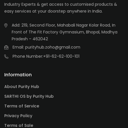
Industry Experts & get access to customised products &
easy services at your doorstep anywhere in India.
Add: 219, Second Floor, Mahabali Nagar Kolar Road, In
Front of The Fit Factory Gymnasium, Bhopal, Madhya
Pradesh – 462042
Email: purityhub.zoho@gmail.com
Phone Number:
+91-62-62-100-101
Information
About Purity Hub
SARTHI OS by Purity Hub
Terms of Service
Privacy Policy
Terms of Sale