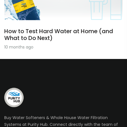
How to Test Hard Water at Home (and
What to Do Next)
10 months ago
Buy Water Softeners & Whole House Water Filtration
Systems at Purity Hub. Connect directly with the team of