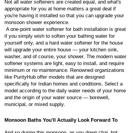
Not all water softeners are created equal, and what's 
appropriate for you at home matters a great deal if 
you're having it installed so that you can upgrade your 
monsoon shower experience.
 A one-point water softener for bath installation is great 
if you simply wish to soften your bathing water for 
yourself only, and a hard water softener for the house 
will upgrade your entire house — your kitchen sink, 
washer, and of course, your shower. The modern water 
softener systems are light, easy to install, and require 
minimum or no maintenance. Renowned organizations 
like PurityHub offer models that are designed 
specifically for Indian homes and conditions. Select a 
model according to the daily water needs of your home 
and the origin of your water source — borewell, 
municipal, or mixed supply.
Monsoon Baths You'll Actually Look Forward To
And so during this monsoon, as you down chai, hot 