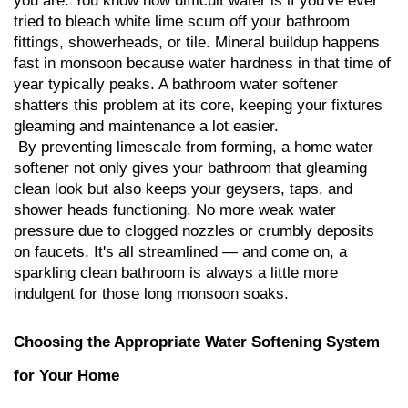
you are. You know how difficult water is if you've ever 
tried to bleach white lime scum off your bathroom 
fittings, showerheads, or tile. Mineral buildup happens 
fast in monsoon because water hardness in that time of 
year typically peaks. A bathroom water softener 
shatters this problem at its core, keeping your fixtures 
gleaming and maintenance a lot easier.
 By preventing limescale from forming, a home water 
softener not only gives your bathroom that gleaming 
clean look but also keeps your geysers, taps, and 
shower heads functioning. No more weak water 
pressure due to clogged nozzles or crumbly deposits 
on faucets. It's all streamlined — and come on, a 
sparkling clean bathroom is always a little more 
indulgent for those long monsoon soaks.
Choosing the Appropriate Water Softening System 
for Your Home