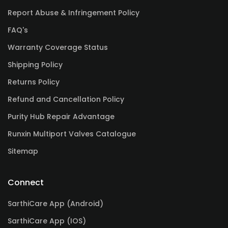
Report Abuse & Infringement Policy
FAQ's
Warranty Coverage Status
Shipping Policy
Returns Policy
Refund and Cancellation Policy
Purity Hub Repair Advantage
Runxin Multiport Valves Catalogue
Sitemap
Connect
SarthiCare App (Android)
SarthiCare App (IOS)