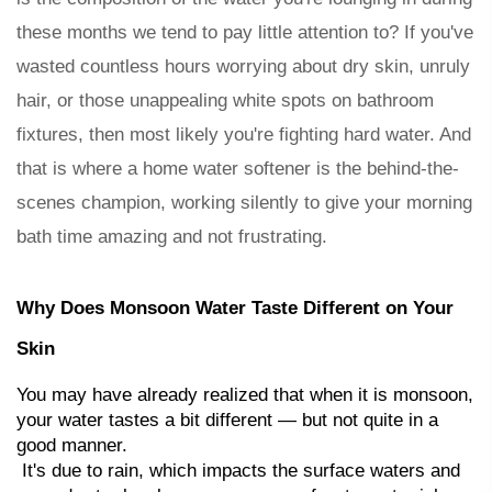
these months we tend to pay little attention to? If you've 
wasted countless hours worrying about dry skin, unruly 
hair, or those unappealing white spots on bathroom 
fixtures, then most likely you're fighting 
hard water
. And 
that is where a 
home water softener
 is the behind-the-
scenes champion, working silently to give your morning 
bath time amazing and not frustrating.
Why Does Monsoon Water Taste Different on Your 
Skin
You may have already realized that when it is monsoon, 
your water tastes a bit different — but not quite in a 
good manner.
 It's due to rain, which impacts the surface waters and 