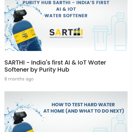
SARTHI - India's first AI & IoT Water
Softener by Purity Hub
8 months ago