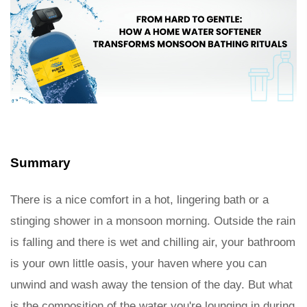
Summary 
There is a nice comfort in a hot, lingering bath or a 
stinging shower in a monsoon morning. Outside the rain 
is falling and there is wet and chilling air, your bathroom 
is your own little oasis, your haven where you can 
unwind and wash away the tension of the day. But what 
is the composition of the water you're lounging in during 