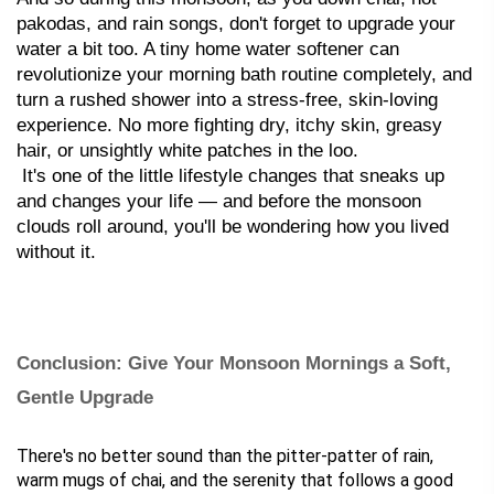
pakodas, and rain songs, don't forget to upgrade your 
water a bit too. A tiny home water softener can 
revolutionize your morning bath routine completely, and 
turn a rushed shower into a stress-free, skin-loving 
experience. No more fighting dry, itchy skin, greasy 
hair, or unsightly white patches in the loo.
 It's one of the little lifestyle changes that sneaks up 
and changes your life — and before the monsoon 
clouds roll around, you'll be wondering how you lived 
without it.
Conclusion: Give Your Monsoon Mornings a Soft, 
Gentle Upgrade
There's no better sound than the pitter-patter of rain, 
warm mugs of chai, and the serenity that follows a good 