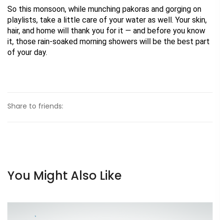
So this monsoon, while munching pakoras and gorging on 
playlists, take a little care of your water as well. Your skin, 
hair, and home will thank you for it — and before you know 
it, those rain-soaked morning showers will be the best part 
of your day.
Share to friends:
You Might Also Like