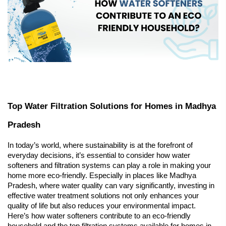
Top Water Filtration Solutions for Homes in Madhya 
Pradesh
In today’s world, where sustainability is at the forefront of 
everyday decisions, it’s essential to consider how 
water 
softeners
 and filtration systems can play a role in making your 
home more eco-friendly. Especially in places like Madhya 
Pradesh, where water quality can vary significantly, investing in 
effective water treatment solutions not only enhances your 
quality of life but also reduces your environmental impact. 
Here’s how water softeners contribute to an eco-friendly 