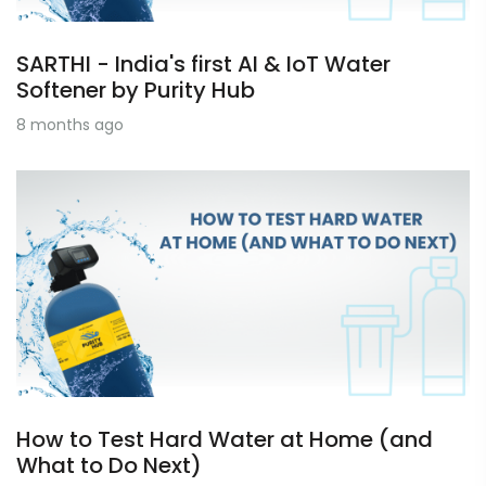
SARTHI - India's first AI & IoT Water
Softener by Purity Hub
8 months ago
How to Test Hard Water at Home (and
What to Do Next)