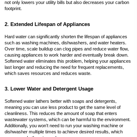
not only lowers your utility bills but also decreases your carbon 
footprint.
2. Extended Lifespan of Appliances
Hard water can significantly shorten the lifespan of appliances 
such as washing machines, dishwashers, and water heaters. 
Over time, scale buildup can clog pipes and reduce water flow, 
causing appliances to work harder and eventually break down. 
Softened water eliminates this problem, helping your appliances 
last longer and reducing the need for frequent replacements, 
which saves resources and reduces waste.
3. Lower Water and Detergent Usage
Softened water lathers better with soaps and detergents, 
meaning you can use less product to get the same level of 
cleanliness. This reduces the amount of soap that enters 
wastewater systems, which can be harmful to the environment. 
Additionally, you won’t need to run your washing machine or 
dishwasher multiple times to achieve desired results, which 