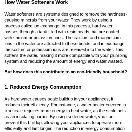
How Water Softeners Work
Water softeners
 are systems designed to remove the hardness-
causing minerals from your water. They work by using a 
process called ion exchange. In this process, hard water 
passes through a tank filled with resin beads that are coated 
with sodium or potassium ions. The calcium and magnesium 
ions in the water are attracted to these beads, and in exchange, 
the sodium or potassium ions are released into the water. This 
softens the water, making it more compatible with your plumbing 
system and reducing the amount of energy and water wasted.
But how does this contribute to an eco-friendly household?
1. Reduced Energy Consumption
As hard water causes scale buildup in your appliances, it 
reduces their efficiency. For instance, a water heater covered in 
limescale requires more energy to heat water, as the scale acts 
as an insulating barrier. By using softened water, you can 
prevent this buildup, allowing your appliances to operate more 
efficiently and last longer. The reduction in energy consumption 