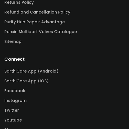
Returns Policy
Refund and Cancellation Policy
Purity Hub Repair Advantage
Runxin Multiport Valves Catalogue
Sitemap
Connect
SarthiCare App (Android)
SarthiCare App (IOS)
Facebook
Instagram
Twitter
Youtube