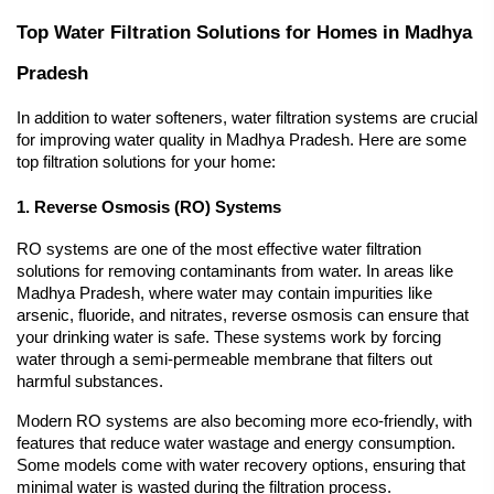
Top Water Filtration Solutions for Homes in Madhya 
Pradesh
In addition to water softeners, water filtration systems are crucial 
for improving water quality in Madhya Pradesh. Here are some 
top filtration solutions for your home:
1. Reverse Osmosis (RO) Systems
RO systems are one of the most effective water filtration 
solutions for removing contaminants from water. In areas like 
Madhya Pradesh, where water may contain impurities like 
arsenic, fluoride, and nitrates, reverse osmosis can ensure that 
your drinking water is safe. These systems work by forcing 
water through a semi-permeable membrane that filters out 
harmful substances.
Modern RO systems are also becoming more eco-friendly, with 
features that reduce water wastage and energy consumption. 
Some models come with water recovery options, ensuring that 
minimal water is wasted during the filtration process.