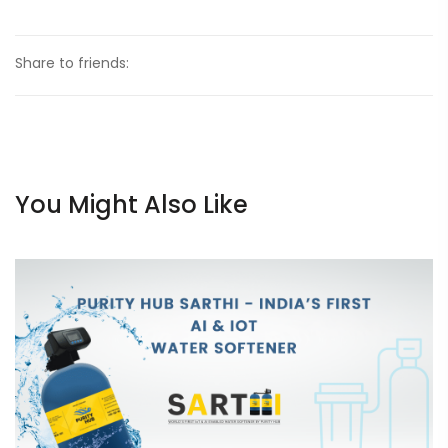
Share to friends:
You Might Also Like