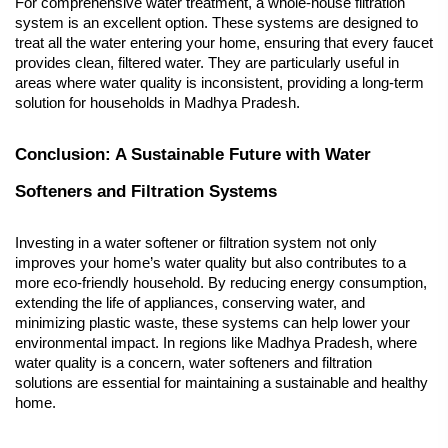
For comprehensive water treatment, a whole-house filtration 
system is an excellent option. These systems are designed to 
treat all the water entering your home, ensuring that every faucet 
provides clean, filtered water. They are particularly useful in 
areas where water quality is inconsistent, providing a long-term 
solution for households in Madhya Pradesh.
Conclusion: A Sustainable Future with Water 
Softeners and Filtration Systems
Investing in a water softener or filtration system not only 
improves your home’s water quality but also contributes to a 
more eco-friendly household. By reducing energy consumption, 
extending the life of appliances, conserving water, and 
minimizing plastic waste, these systems can help lower your 
environmental impact. In regions like Madhya Pradesh, where 
water quality is a concern, water softeners and filtration 
solutions are essential for maintaining a sustainable and healthy 
home.