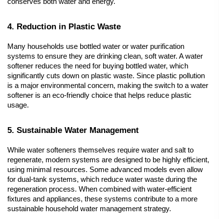
conserves both water and energy.
4. Reduction in Plastic Waste
Many households use bottled water or water purification 
systems to ensure they are drinking clean, soft water. A 
water 
softener
 reduces the need for buying bottled water, which 
significantly cuts down on plastic waste. Since plastic pollution 
is a major environmental concern, making the switch to a water 
softener is an eco-friendly choice that helps reduce plastic 
usage.
5. Sustainable Water Management
While 
water softeners
 themselves require water and salt to 
regenerate, modern systems are designed to be highly efficient, 
using minimal resources. Some advanced models even allow 
for dual-tank systems, which reduce water waste during the 
regeneration process. When combined with water-efficient 
fixtures and appliances, these systems contribute to a more 
sustainable household water management strategy.