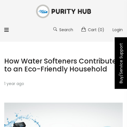
Search
Cart
(0)
Login
Buy/Service Support
How Water Softeners Contribute
to an Eco-Friendly Household
1 year ago