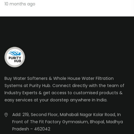
10 months ago
Buy Water Softeners & Whole House Water Filtration
Systems at Purity Hub. Connect directly with the team of
Industry Experts & get access to customised products &
easy services at your doorstep anywhere in India.
Add: 219, Second Floor, Mahabali Nagar Kolar Road, In
Front of The Fit Factory Gymnasium, Bhopal, Madhya
Pradesh – 462042