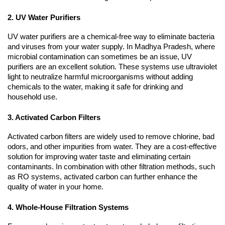
2. UV Water Purifiers
UV water purifiers are a chemical-free way to eliminate bacteria 
and viruses from your water supply. In Madhya Pradesh, where 
microbial contamination can sometimes be an issue, UV 
purifiers are an excellent solution. These systems use ultraviolet 
light to neutralize harmful microorganisms without adding 
chemicals to the water, making it safe for drinking and 
household use.
3. Activated Carbon Filters
Activated carbon filters are widely used to remove chlorine, bad 
odors, and other impurities from water. They are a cost-effective 
solution for improving water taste and eliminating certain 
contaminants. In combination with other filtration methods, such 
as RO systems, activated carbon can further enhance the 
quality of water in your home.
4. Whole-House Filtration Systems