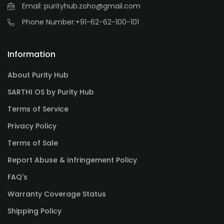
Email: purityhub.zoho@gmail.com
Phone Number:
+91-62-62-100-101
Information
About Purity Hub
SARTHI OS by Purity Hub
Terms of Service
Privacy Policy
Terms of Sale
Report Abuse & Infringement Policy
FAQ's
Warranty Coverage Status
Shipping Policy