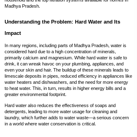
household and the top filtration systems available for homes in 
Madhya Pradesh.
Understanding the Problem: Hard Water and Its 
Impact
In many regions, including parts of Madhya Pradesh, water is 
considered hard due to a high concentration of minerals, 
primarily calcium and magnesium. While hard water is safe to 
drink, it can wreak havoc on your plumbing, appliances, and 
even your skin and hair. The buildup of these minerals leads to 
limescale deposits in pipes, reduced efficiency in appliances like 
water heaters and dishwashers, and the need for more energy 
to heat water. This, in turn, results in higher energy bills and a 
greater environmental footprint.
Hard water
 also reduces the effectiveness of soaps and 
detergents, leading to more water usage for cleaning and 
laundry, which further adds to water waste—a serious concern 
in a world where water conservation is critical.