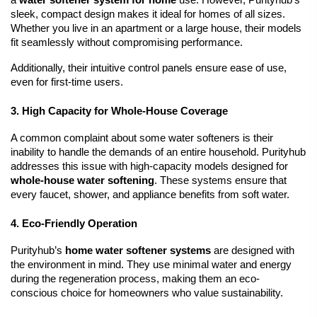
a 
water softener system for home
 use. However, Purityhub’s 
sleek, compact design makes it ideal for homes of all sizes. 
Whether you live in an apartment or a large house, their models 
fit seamlessly without compromising performance.
Additionally, their intuitive control panels ensure ease of use, 
even for first-time users.
3. High Capacity for Whole-House Coverage
A common complaint about some water softeners is their 
inability to handle the demands of an entire household. Purityhub 
addresses this issue with high-capacity models designed for 
whole-house water softening
. These systems ensure that 
every faucet, shower, and appliance benefits from soft water.
4. Eco-Friendly Operation
Purityhub’s 
home water softener systems
 are designed with 
the environment in mind. They use minimal water and energy 
during the regeneration process, making them an eco-
conscious choice for homeowners who value sustainability.