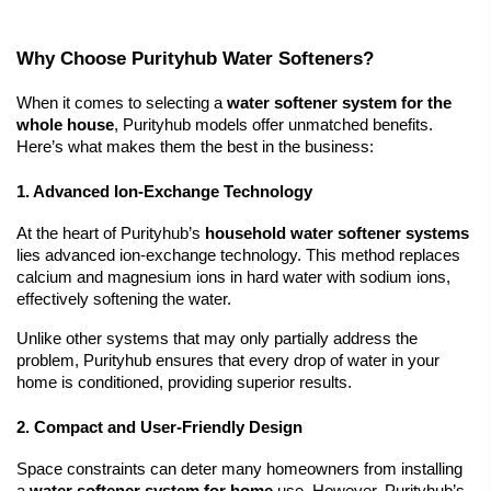
Why Choose Purityhub Water Softeners?
When it comes to selecting a 
water softener system for the 
whole house
, Purityhub models offer unmatched benefits. 
Here’s what makes them the best in the business:
1. Advanced Ion-Exchange Technology
At the heart of Purityhub’s 
household 
water softener systems
lies advanced ion-exchange technology. This method replaces 
calcium and magnesium ions in hard water with sodium ions, 
effectively softening the water.
Unlike other systems that may only partially address the 
problem, Purityhub ensures that every drop of water in your 
home is conditioned, providing superior results.
2. Compact and User-Friendly Design
Space constraints can deter many homeowners from installing 