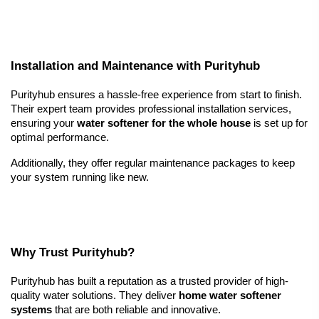
Installation and Maintenance with Purityhub
Purityhub ensures a hassle-free experience from start to finish. 
Their expert team provides professional installation services, 
ensuring your 
water softener for the whole house
 is set up for 
optimal performance.
Additionally, they offer regular maintenance packages to keep 
your system running like new.
Why Trust Purityhub?
Purityhub has built a reputation as a trusted provider of high-
quality water solutions. They deliver 
home water softener 
systems
 that are both reliable and innovative.