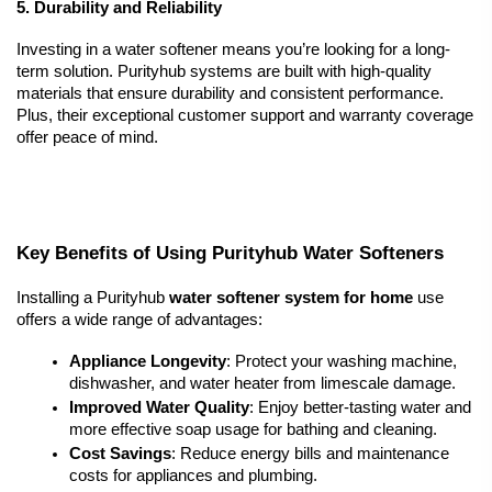
5. Durability and Reliability
Investing in a water softener means you’re looking for a long-
term solution. Purityhub systems are built with high-quality 
materials that ensure durability and consistent performance. 
Plus, their exceptional customer support and warranty coverage 
offer peace of mind.
Key Benefits of Using Purityhub Water Softeners
Installing a Purityhub 
water softener system for home
 use 
offers a wide range of advantages:
Appliance Longevity
: Protect your washing machine, 
dishwasher, and water heater from limescale damage.
Improved Water Quality
: Enjoy better-tasting water and 
more effective soap usage for bathing and cleaning.
Cost Savings
: Reduce energy bills and maintenance 
costs for appliances and plumbing.