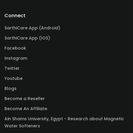
Connect
SarthiCare App (Android)
SarthiCare App (IOS)
Facebook
Instagram
Twitter
Youtube
Blogs
Become a Reseller
Become An Affiliate
Ain Shams University, Egypt - Research about Magnetic
Water Softeners