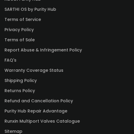
SARTHI OS by Purity Hub
Terms of Service
Privacy Policy
Terms of Sale
Report Abuse & Infringement Policy
FAQ's
Warranty Coverage Status
Shipping Policy
Returns Policy
Refund and Cancellation Policy
Purity Hub Repair Advantage
Runxin Multiport Valves Catalogue
Sitemap