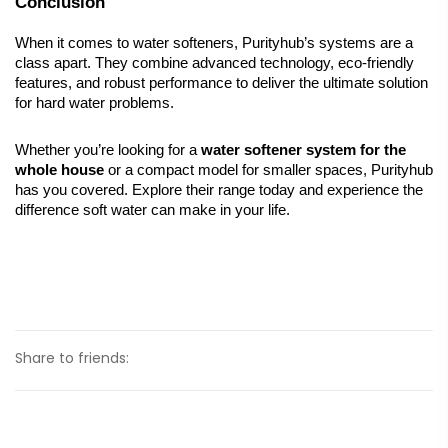
Conclusion
When it comes to water softeners, Purityhub’s systems are a 
class apart. They combine advanced technology, eco-friendly 
features, and robust performance to deliver the ultimate solution 
for hard water problems.
Whether you’re looking for a 
water softener system for the 
whole house
 or a compact model for smaller spaces, Purityhub 
has you covered. Explore their range today and experience the 
difference soft water can make in your life.
Share to friends: