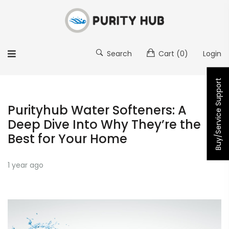
Search
Cart
(0)
Login
Buy/Service Support
Purityhub Water Softeners: A
Deep Dive Into Why They’re the
Best for Your Home
1 year ago