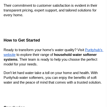
Their commitment to customer satisfaction is evident in their 
transparent pricing, expert support, and tailored solutions for 
every home.
How to Get Started
Ready to transform your home’s water quality? Visit
Purityhub’s 
website
 to explore their range of 
household water softener 
systems
. Their team is ready to help you choose the perfect 
model for your needs.
Don’t let hard water take a toll on your home and health. With 
Purityhub water softeners, you can enjoy the benefits of soft 
water and the peace of mind that comes with a trusted solution.