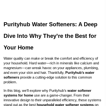
Purityhub Water Softeners: A Deep 
Dive Into Why They’re the Best for 
Your Home
Water quality can make or break the comfort and efficiency of 
your household. 
Hard water
—rich in minerals like calcium and 
magnesium—can wreak havoc on your appliances, plumbing, 
and even your skin and hair. Thankfully, 
Purityhub’s water 
softeners
 provide a cutting-edge solution to this common 
problem.
In this blog, we’ll explore why Purityhub’s 
water softener
systems for home
 use are a game-changer. From their 
innovative design to their unparalleled efficiency, these systems 
stand out as the best 
household water softener systems
 on 