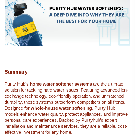
Summary
Purity Hub's 
home 
water softener systems
 are the ultimate 
solution for tackling hard water issues. Featuring advanced ion-
exchange technology, eco-friendly operation, and unmatched 
durability, these systems outperform competitors on all fronts. 
Designed for 
whole-house water softening
, Purity Hub 
models enhance water quality, protect appliances, and improve 
personal care experiences. Backed by Purityhub’s expert 
installation and maintenance services, they are a reliable, cost-
effective investment for any home.