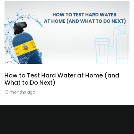
How to Test Hard Water at Home (and
What to Do Next)
10 months ago