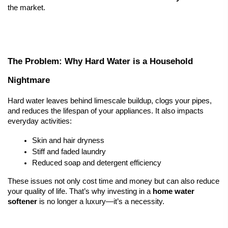
the market.
The Problem: Why Hard Water is a Household 
Nightmare
Hard water leaves behind limescale buildup, clogs your pipes, 
and reduces the lifespan of your appliances. It also impacts 
everyday activities:
Skin and hair dryness
Stiff and faded laundry
Reduced soap and detergent efficiency
These issues not only cost time and money but can also reduce 
your quality of life. That’s why investing in a 
home 
water 
softener
 is no longer a luxury—it’s a necessity.