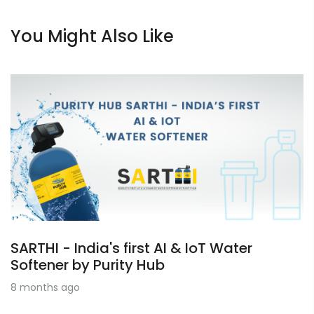
You Might Also Like
SARTHI - India's first AI & IoT Water
Softener by Purity Hub
8 months ago