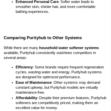
Enhanced Personal Care
: Softer water leads to 
smoother skin, shinier hair, and more comfortable 
bathing experiences.
Comparing Purityhub to Other Systems
While there are many 
household water softener systems
available, Purityhub consistently outshines competitors in 
several areas:
Efficiency
: Some brands require frequent regeneration 
cycles, wasting water and energy. Purityhub systems 
are designed for optimized performance.
Ease of Maintenance
: Other systems may demand 
constant upkeep, but Purityhub models are virtually 
maintenance-free.
Affordability
: Despite their premium features, Purityhub 
softeners are competitively priced, making them an 
excellent value for money.