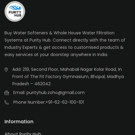
Buy Water Softeners & Whole House Water Filtration
Systems at Purity Hub. Connect directly with the team of
Industry Experts & get access to customised products &
easy services at your doorstep anywhere in India.
Add: 219, Second Floor, Mahabali Nagar Kolar Road, In
Front of The Fit Factory Gymnasium, Bhopal, Madhya
Pradesh – 462042
Email: purityhub.zoho@gmail.com
Phone Number:
+91-62-62-100-101
Information
About Purity Hub