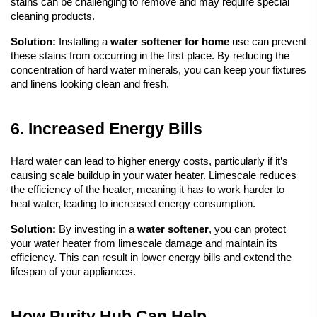
stains can be challenging to remove and may require special 
cleaning products.
Solution:
 Installing a 
water softener
 for home
 use can prevent 
these stains from occurring in the first place. By reducing the 
concentration of hard water minerals, you can keep your fixtures 
and linens looking clean and fresh.
6. Increased Energy Bills
Hard water can lead to higher energy costs, particularly if it’s 
causing scale buildup in your water heater. Limescale reduces 
the efficiency of the heater, meaning it has to work harder to 
heat water, leading to increased energy consumption.
Solution:
 By investing in a 
water softener
, you can protect 
your water heater from limescale damage and maintain its 
efficiency. This can result in lower energy bills and extend the 
lifespan of your appliances.
How Purity Hub Can Help