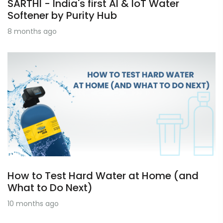
SARTHI - India's first AI & IoT Water
Softener by Purity Hub
8 months ago
How to Test Hard Water at Home (and
What to Do Next)
10 months ago