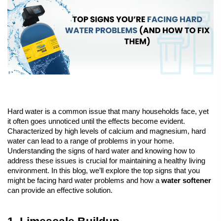
Hard water is a common issue that many households face, yet 
it often goes unnoticed until the effects become evident. 
Characterized by high levels of calcium and magnesium, hard 
water can lead to a range of problems in your home. 
Understanding the signs of hard water and knowing how to 
address these issues is crucial for maintaining a healthy living 
environment. In this blog, we’ll explore the top signs that you 
might be facing hard water problems and how a 
water softener
can provide an effective solution.