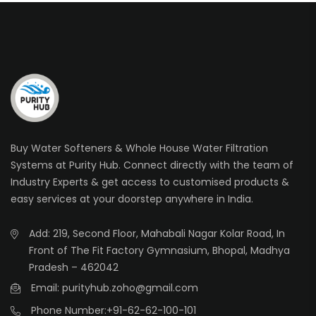
Buy Water Softeners & Whole House Water Filtration
Systems at Purity Hub. Connect directly with the team of
Industry Experts & get access to customised products &
easy services at your doorstep anywhere in India.
Add: 219, Second Floor, Mahabali Nagar Kolar Road, In
Front of The Fit Factory Gymnasium, Bhopal, Madhya
Pradesh – 462042
Email: purityhub.zoho@gmail.com
Phone Number:
+91-62-62-100-101