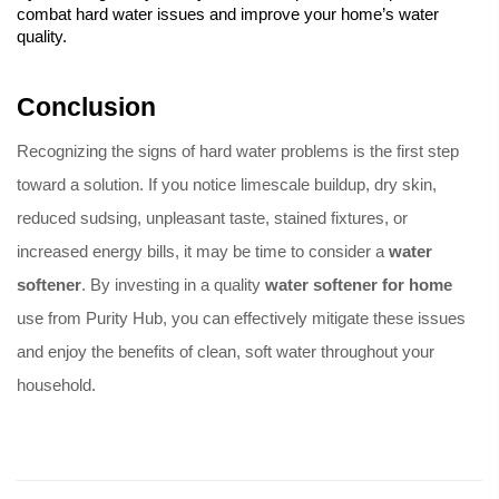
combat hard water issues and improve your home’s water 
quality.
Conclusion
Recognizing the signs of hard water problems is the first step 
toward a solution. If you notice limescale buildup, dry skin, 
reduced sudsing, unpleasant taste, stained fixtures, or 
increased energy bills, it may be time to consider a 
water 
softener
. By investing in a quality 
water softener
 for home
use from Purity Hub, you can effectively mitigate these issues 
and enjoy the benefits of clean, soft water throughout your 
household.