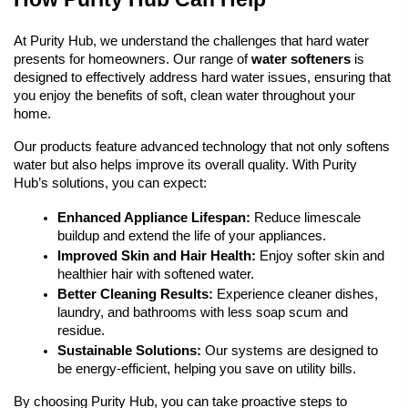
At Purity Hub, we understand the challenges that hard water 
presents for homeowners. Our range of 
water softeners
 is 
designed to effectively address hard water issues, ensuring that 
you enjoy the benefits of soft, clean water throughout your 
home.
Our products feature advanced technology that not only softens 
water but also helps improve its overall quality. With Purity 
Hub’s solutions, you can expect:
Enhanced Appliance Lifespan:
 Reduce limescale 
buildup and extend the life of your appliances.
Improved Skin and Hair Health:
 Enjoy softer skin and 
healthier hair with softened water.
Better Cleaning Results:
 Experience cleaner dishes, 
laundry, and bathrooms with less soap scum and 
residue.
Sustainable Solutions:
 Our systems are designed to 
be energy-efficient, helping you save on utility bills.
By choosing Purity Hub, you can take proactive steps to 