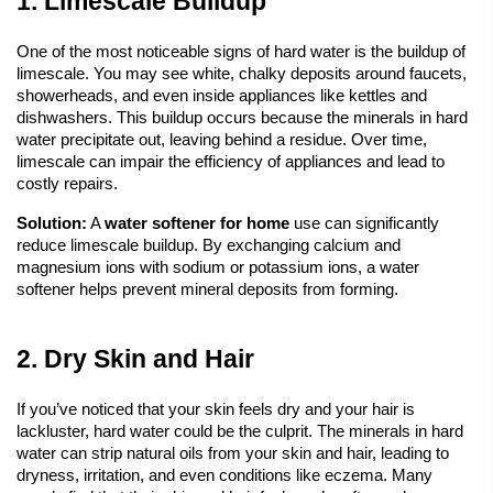
1. Limescale Buildup
One of the most noticeable signs of hard water is the buildup of 
limescale. You may see white, chalky deposits around faucets, 
showerheads, and even inside appliances like kettles and 
dishwashers. This buildup occurs because the minerals in hard 
water precipitate out, leaving behind a residue. Over time, 
limescale can impair the efficiency of appliances and lead to 
costly repairs.
Solution:
 A
water softener
 for home
 use can significantly 
reduce limescale buildup. By exchanging calcium and 
magnesium ions with sodium or potassium ions, a water 
softener helps prevent mineral deposits from forming.
2. Dry Skin and Hair
If you’ve noticed that your skin feels dry and your hair is 
lackluster, hard water could be the culprit. The minerals in hard 
water can strip natural oils from your skin and hair, leading to 
dryness, irritation, and even conditions like eczema. Many 