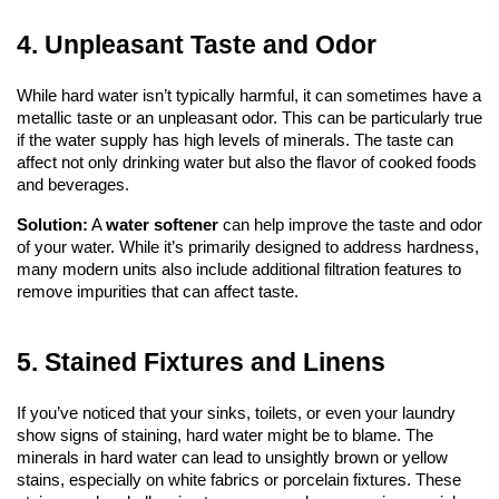
4. Unpleasant Taste and Odor
While hard water isn’t typically harmful, it can sometimes have a 
metallic taste or an unpleasant odor. This can be particularly true 
if the water supply has high levels of minerals. The taste can 
affect not only drinking water but also the flavor of cooked foods 
and beverages.
Solution:
 A 
water softener
 can help improve the taste and odor 
of your water. While it’s primarily designed to address hardness, 
many modern units also include additional filtration features to 
remove impurities that can affect taste.
5. Stained Fixtures and Linens
If you’ve noticed that your sinks, toilets, or even your laundry 
show signs of staining, hard water might be to blame. The 
minerals in hard water can lead to unsightly brown or yellow 
stains, especially on white fabrics or porcelain fixtures. These 