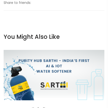
Share to friends:
You Might Also Like