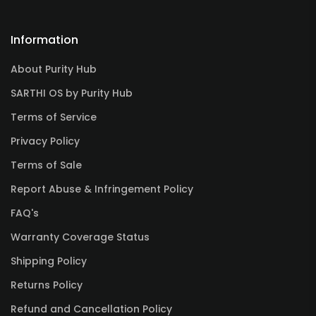
Information
About Purity Hub
SARTHI OS by Purity Hub
Terms of Service
Privacy Policy
Terms of Sale
Report Abuse & Infringement Policy
FAQ's
Warranty Coverage Status
Shipping Policy
Returns Policy
Refund and Cancellation Policy