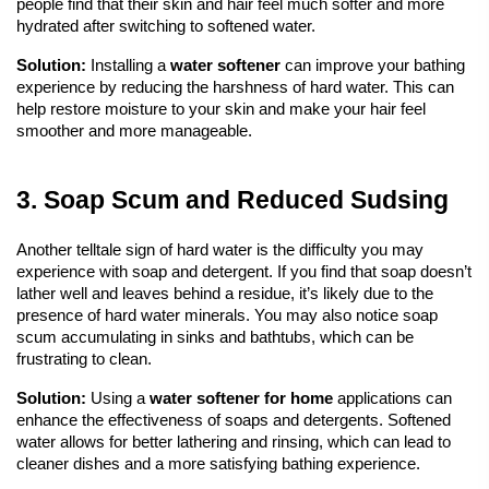
people find that their skin and hair feel much softer and more 
hydrated after switching to softened water.
Solution:
 Installing a 
water softener
can improve your bathing 
experience by reducing the harshness of hard water. This can 
help restore moisture to your skin and make your hair feel 
smoother and more manageable.
3. Soap Scum and Reduced Sudsing
Another telltale sign of hard water is the difficulty you may 
experience with soap and detergent. If you find that soap doesn’t 
lather well and leaves behind a residue, it’s likely due to the 
presence of hard water minerals. You may also notice soap 
scum accumulating in sinks and bathtubs, which can be 
frustrating to clean.
Solution:
 Using a 
water softener
 for home
 applications can 
enhance the effectiveness of soaps and detergents. Softened 
water allows for better lathering and rinsing, which can lead to 
cleaner dishes and a more satisfying bathing experience.