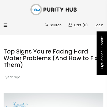
Search
Cart
(0)
Login
Buy/Service Support
Top Signs You're Facing Hard
Water Problems (And How to Fix
Them)
1 year ago