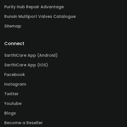
Purity Hub Repair Advantage
Runxin Multiport Valves Catalogue
Sitemap
Connect
SarthiCare App (Android)
SarthiCare App (IOS)
Facebook
Instagram
Twitter
Youtube
Blogs
Become a Reseller