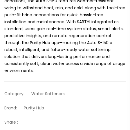
conditions, the Auto S-150 features weather-resistant
wiring to withstand heat, rain, and cold, along with tool-free
push-fit brine connections for quick, hassle-free
installation and maintenance. With SARTHI integrated as
standard, users gain real-time system status, smart alerts,
predictive insights, and remote regeneration control
through the Purity Hub app—making the Auto S-150 a
robust, intelligent, and future-ready water softening
solution that delivers long-lasting performance and
consistently soft, clean water across a wide range of usage
environments.
Category:
Water Softeners
Brand:
Purity Hub
Share :