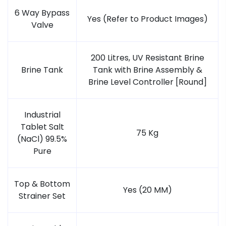
6 Way Bypass
Yes (Refer to Product Images)
Valve
200 Litres, UV Resistant Brine
Brine Tank
Tank with Brine Assembly &
Brine Level Controller [Round]
Industrial
Tablet Salt
75 Kg
(NaCl) 99.5%
Pure
Top & Bottom
Yes (20 MM)
Strainer Set