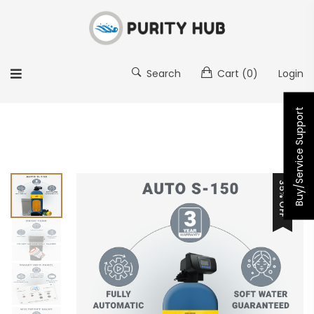
Search
Cart
(0)
Login
Buy/Service Support
35% OFF