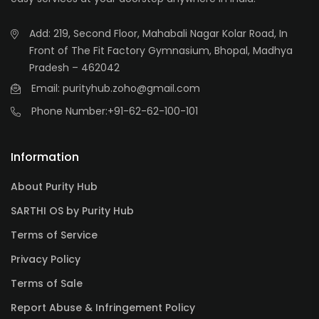
Add: 219, Second Floor, Mahabali Nagar Kolar Road, In
Front of The Fit Factory Gymnasium, Bhopal, Madhya
Pradesh – 462042
Email: purityhub.zoho@gmail.com
Phone Number:
+91-62-62-100-101
Information
About Purity Hub
SARTHI OS by Purity Hub
Terms of Service
Privacy Policy
Terms of Sale
Report Abuse & Infringement Policy