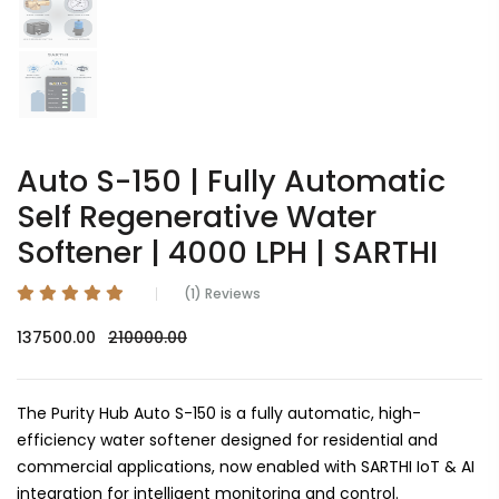
Auto S-150 | Fully Automatic
Self Regenerative Water
Softener | 4000 LPH | SARTHI
(1) Reviews
137500.00
210000.00
The Purity Hub Auto S-150 is a fully automatic, high-
efficiency water softener designed for residential and
commercial applications, now enabled with SARTHI IoT & AI
integration for intelligent monitoring and control.