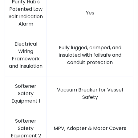
Purity Hub's
Patented Low
Yes
Salt Indication
Alarm
Electrical
Fully lugged, crimped, and
Wiring
insulated with failsafe and
Framework
conduit protection
and Insulation
Softener
Vacuum Breaker for Vessel
Safety
Safety
Equipment 1
Softener
Safety
MPV, Adopter & Motor Covers
Equipment 2