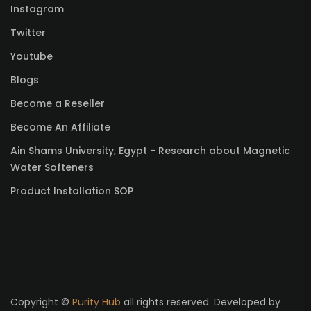
Instagram
Twitter
Youtube
Blogs
Become a Reseller
Become An Affiliate
Ain Shams University, Egypt - Research about Magnetic
Water Softeners
Product Installation SOP
Copyright ©
Purity Hub
all rights reserved. Developed by