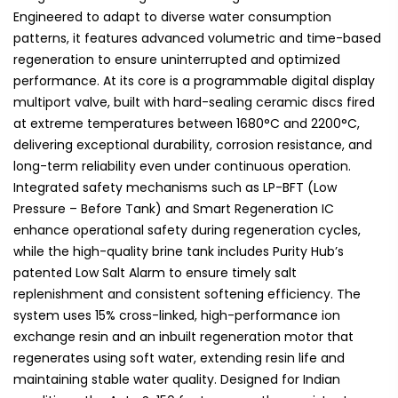
Engineered to adapt to diverse water consumption
patterns, it features advanced volumetric and time-based
regeneration to ensure uninterrupted and optimized
performance. At its core is a programmable digital display
multiport valve, built with hard-sealing ceramic discs fired
at extreme temperatures between 1680°C and 2200°C,
delivering exceptional durability, corrosion resistance, and
long-term reliability even under continuous operation.
Integrated safety mechanisms such as LP-BFT (Low
Pressure – Before Tank) and Smart Regeneration IC
enhance operational safety during regeneration cycles,
while the high-quality brine tank includes Purity Hub’s
patented Low Salt Alarm to ensure timely salt
replenishment and consistent softening efficiency. The
system uses 15% cross-linked, high-performance ion
exchange resin and an inbuilt regeneration motor that
regenerates using soft water, extending resin life and
maintaining stable water quality. Designed for Indian