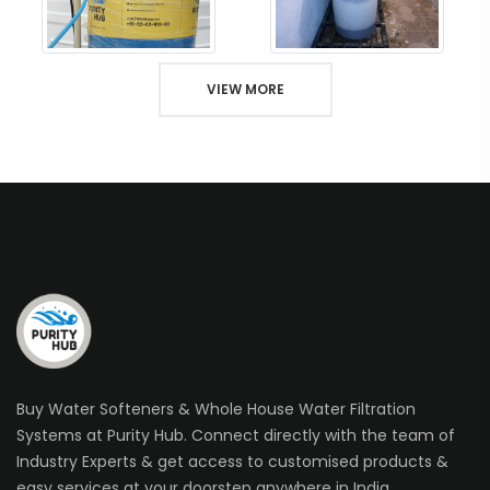
VIEW MORE
Buy Water Softeners & Whole House Water Filtration
Systems at Purity Hub. Connect directly with the team of
Industry Experts & get access to customised products &
easy services at your doorstep anywhere in India.