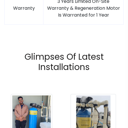
3 Years Limited On-Site
Warranty
Warranty & Regeneration Motor
Is Warranted for 1 Year
Glimpses Of Latest
Installations