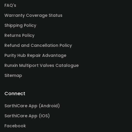
FAQ's
Warranty Coverage Status
Shipping Policy
Returns Policy
Refund and Cancellation Policy
Purity Hub Repair Advantage
Runxin Multiport Valves Catalogue
Sitemap
Connect
SarthiCare App (Android)
SarthiCare App (IOS)
Facebook