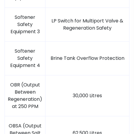
Softener
LP Switch for Multiport Valve &
Safety
Regeneration Safety
Equipment 3
Softener
Safety
Brine Tank Overflow Protection
Equipment 4
OBR (Output
Between
30,000 Litres
Regeneration)
at 250 PPM
OBSA (Output
Between Salt
62,500 Litres