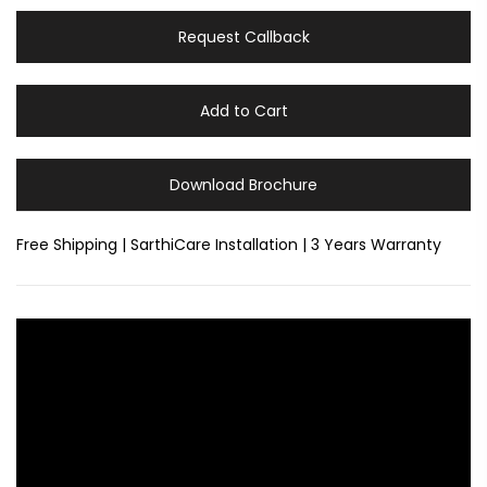
Request Callback
Add to Cart
Download Brochure
Free Shipping | SarthiCare Installation | 3 Years Warranty