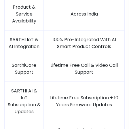
Product &
Service
Across India
Availability
SARTHI IoT &
100% Pre-Integrated With AI
AI Integration
Smart Product Controls
SarthiCare
Lifetime Free Call & Video Call
Support
Support
SARTHI AI &
IoT
Lifetime Free Subscription + 10
Subscription &
Years Firmware Updates
Updates