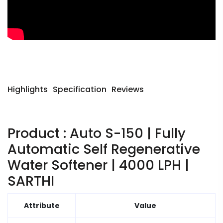
Highlights
Specification
Reviews
Product : Auto S-150 | Fully
Automatic Self Regenerative
Water Softener | 4000 LPH |
SARTHI
Attribute
Value