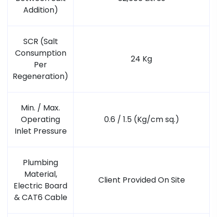
Addition)
SCR (Salt
Consumption
24 Kg
Per
Regeneration)
Min. / Max.
Operating
0.6 / 1.5 (Kg/cm sq.)
Inlet Pressure
Plumbing
Material,
Client Provided On Site
Electric Board
& CAT6 Cable