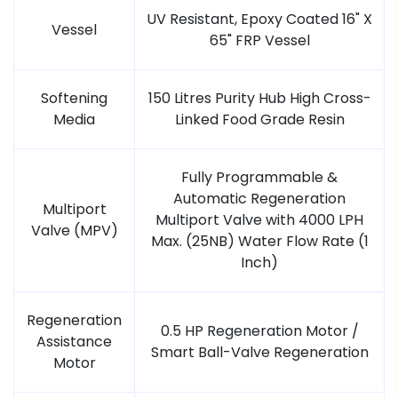
UV Resistant, Epoxy Coated 16" X
Vessel
65" FRP Vessel
Softening
150 Litres Purity Hub High Cross-
Media
Linked Food Grade Resin
Fully Programmable &
Automatic Regeneration
Multiport
Multiport Valve with 4000 LPH
Valve (MPV)
Max. (25NB) Water Flow Rate (1
Inch)
Regeneration
0.5 HP Regeneration Motor /
Assistance
Smart Ball-Valve Regeneration
Motor