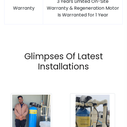
3 Years Limited On-Site
Warranty
Warranty & Regeneration Motor
Is Warranted for 1 Year
Glimpses Of Latest
Installations