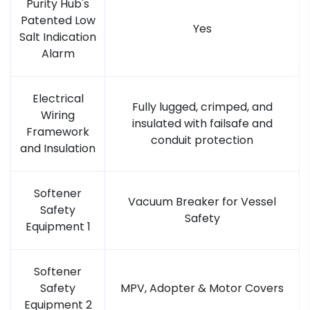
Purity Hub's
Patented Low
Yes
Salt Indication
Alarm
Electrical
Fully lugged, crimped, and
Wiring
insulated with failsafe and
Framework
conduit protection
and Insulation
Softener
Vacuum Breaker for Vessel
Safety
Safety
Equipment 1
Softener
Safety
MPV, Adopter & Motor Covers
Equipment 2