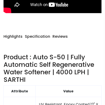
Highlights
Specification
Reviews
Product : Auto S-50 | Fully
Automatic Self Regenerative
Water Softener | 4000 LPH |
SARTHI
Attribute
Value
UV Resistant, Epoxy Coated 12" X