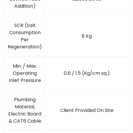
Addition)
SCR (Salt
Consumption
8 Kg
Per
Regeneration)
Min. / Max.
Operating
0.6 / 1.5 (Kg/cm sq.)
Inlet Pressure
Plumbing
Material,
Client Provided On Site
Electric Board
& CAT6 Cable