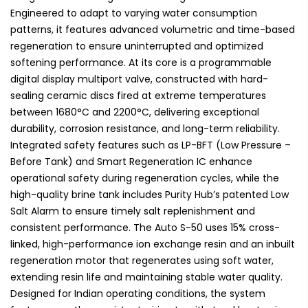
Engineered to adapt to varying water consumption
patterns, it features advanced volumetric and time-based
regeneration to ensure uninterrupted and optimized
softening performance. At its core is a programmable
digital display multiport valve, constructed with hard-
sealing ceramic discs fired at extreme temperatures
between 1680°C and 2200°C, delivering exceptional
durability, corrosion resistance, and long-term reliability.
Integrated safety features such as LP-BFT (Low Pressure –
Before Tank) and Smart Regeneration IC enhance
operational safety during regeneration cycles, while the
high-quality brine tank includes Purity Hub’s patented Low
Salt Alarm to ensure timely salt replenishment and
consistent performance. The Auto S-50 uses 15% cross-
linked, high-performance ion exchange resin and an inbuilt
regeneration motor that regenerates using soft water,
extending resin life and maintaining stable water quality.
Designed for Indian operating conditions, the system