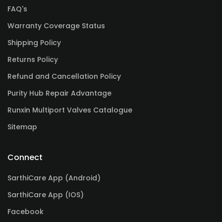
FAQ's
Warranty Coverage Status
Shipping Policy
Returns Policy
Refund and Cancellation Policy
Purity Hub Repair Advantage
Runxin Multiport Valves Catalogue
Sitemap
Connect
SarthiCare App (Android)
SarthiCare App (IOS)
Facebook