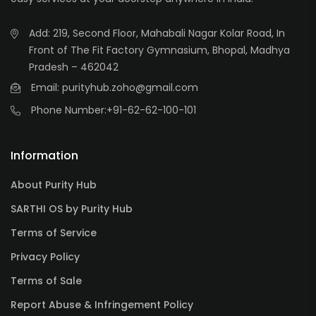
Add: 219, Second Floor, Mahabali Nagar Kolar Road, In
Front of The Fit Factory Gymnasium, Bhopal, Madhya
Pradesh – 462042
Email: purityhub.zoho@gmail.com
Phone Number:
+91-62-62-100-101
Information
About Purity Hub
SARTHI OS by Purity Hub
Terms of Service
Privacy Policy
Terms of Sale
Report Abuse & Infringement Policy