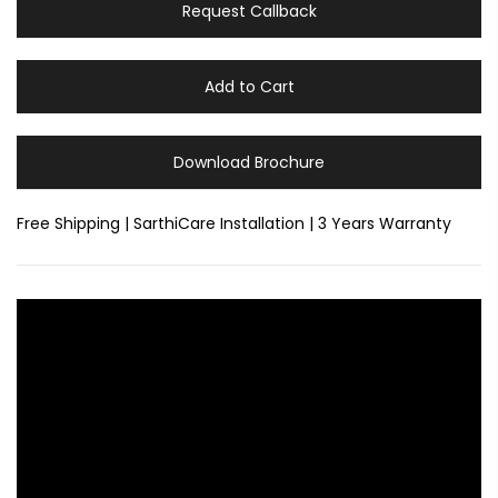
Request Callback
Add to Cart
Download Brochure
Free Shipping | SarthiCare Installation | 3 Years Warranty