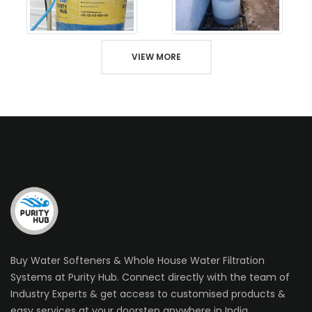
VIEW MORE
Buy Water Softeners & Whole House Water Filtration
Systems at Purity Hub. Connect directly with the team of
Industry Experts & get access to customised products &
easy services at your doorstep anywhere in India.