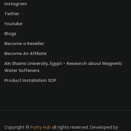
Instagram
Twitter
Youtube
Blogs
Become a Reseller
Become An Affiliate
Ain Shams University, Egypt - Research about Magnetic
Water Softeners
Product Installation SOP
Copyright ©
Purity Hub
all rights reserved. Developed by