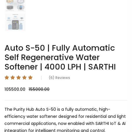
Auto S-50 | Fully Automatic
Self Regenerative Water
Softener | 4000 LPH | SARTHI
(6) Reviews
105500.00
155000.00
The Purity Hub Auto S-50 is a fully automatic, high-
efficiency water softener designed for residential and light
commercial applications, now enabled with SARTHI IoT & AI
integration for intelligent monitoring and control.