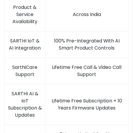
Product &
Service
Across India
Availability
SARTHI IoT &
100% Pre-Integrated With AI
AI Integration
Smart Product Controls
SarthiCare
Lifetime Free Call & Video Call
Support
Support
SARTHI AI &
IoT
Lifetime Free Subscription + 10
Subscription &
Years Firmware Updates
Updates