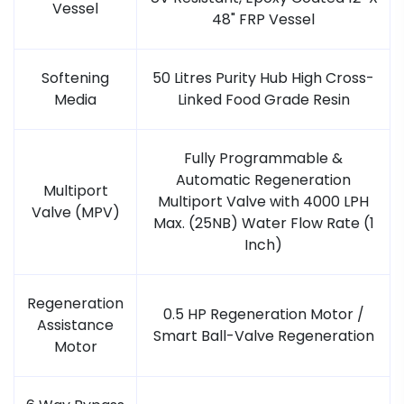
Vessel
48" FRP Vessel
Softening
50 Litres Purity Hub High Cross-
Media
Linked Food Grade Resin
Fully Programmable &
Automatic Regeneration
Multiport
Multiport Valve with 4000 LPH
Valve (MPV)
Max. (25NB) Water Flow Rate (1
Inch)
Regeneration
0.5 HP Regeneration Motor /
Assistance
Smart Ball-Valve Regeneration
Motor