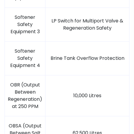
Softener
LP Switch for Multiport Valve &
Safety
Regeneration Safety
Equipment 3
Softener
Safety
Brine Tank Overflow Protection
Equipment 4
OBR (Output
Between
10,000 Litres
Regeneration)
at 250 PPM
OBSA (Output
Between Salt
62,500 Litres