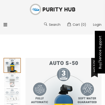
Search
Cart
(0)
Login
Buy/Service Support
32% OFF