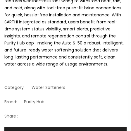
features weather-resistant wiring to withstand heat, rain,
and cold, along with tool-free push-fit brine connections
for quick, hassle-free installation and maintenance. With
SARTHI integrated as standard, users benefit from real-
time system status visibility, smart alerts, predictive
insights, and remote regeneration control through the
Purity Hub app—making the Auto S-50 a robust, intelligent,
and future-ready water softening solution that delivers
long-lasting performance and consistently soft, clean
water across a wide range of usage environments.
Category:
Water Softeners
Brand:
Purity Hub
Share :