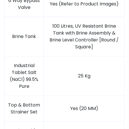
6 Way Bypass
Yes (Refer to Product Images)
Valve
100 Litres, UV Resistant Brine
Tank with Brine Assembly &
Brine Tank
Brine Level Controller [Round /
Square]
Industrial
Tablet Salt
25 Kg
(NaCl) 99.5%
Pure
Top & Bottom
Yes (20 MM)
Strainer Set