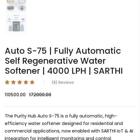
Auto S-75 | Fully Automatic
Self Regenerative Water
Softener | 4000 LPH | SARTHI
(8) Reviews
110500.00
172000.00
The Purity Hub Auto S-75 is a fully automatic, high-
efficiency water softener designed for residential and
commercial applications, now enabled with SARTHI IoT & AI
integration for intelligent monitoring and control.