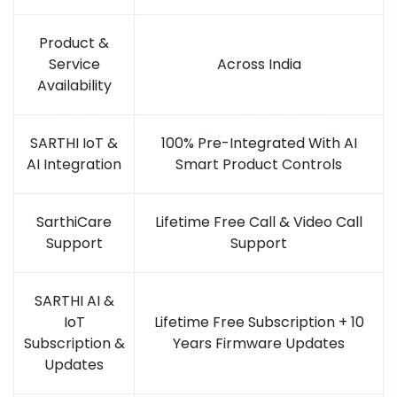
Product &
Service
Across India
Availability
SARTHI IoT &
100% Pre-Integrated With AI
AI Integration
Smart Product Controls
SarthiCare
Lifetime Free Call & Video Call
Support
Support
SARTHI AI &
IoT
Lifetime Free Subscription + 10
Subscription &
Years Firmware Updates
Updates