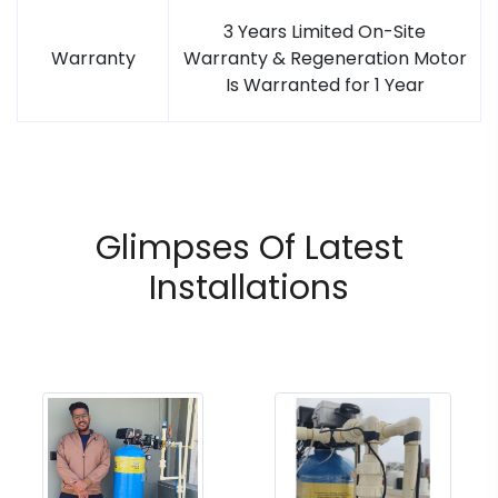
3 Years Limited On-Site
Warranty
Warranty & Regeneration Motor
Is Warranted for 1 Year
Glimpses Of Latest
Installations