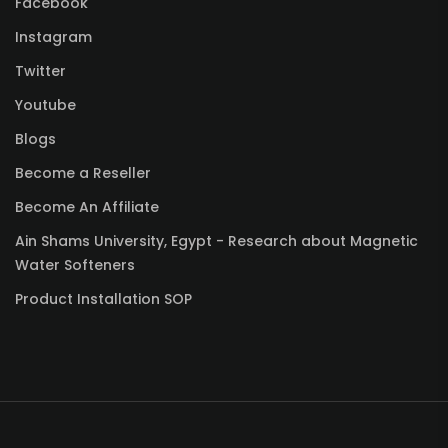
Facebook
Instagram
Twitter
Youtube
Blogs
Become a Reseller
Become An Affiliate
Ain Shams University, Egypt - Research about Magnetic
Water Softeners
Product Installation SOP