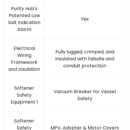
Purity Hub's
Patented Low
Yes
Salt Indication
Alarm
Electrical
Fully lugged, crimped, and
Wiring
insulated with failsafe and
Framework
conduit protection
and Insulation
Softener
Vacuum Breaker for Vessel
Safety
Safety
Equipment 1
Softener
Safety
MPV, Adopter & Motor Covers