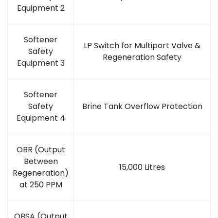
Equipment 2
Softener
LP Switch for Multiport Valve &
Safety
Regeneration Safety
Equipment 3
Softener
Safety
Brine Tank Overflow Protection
Equipment 4
OBR (Output
Between
15,000 Litres
Regeneration)
at 250 PPM
OBSA (Output