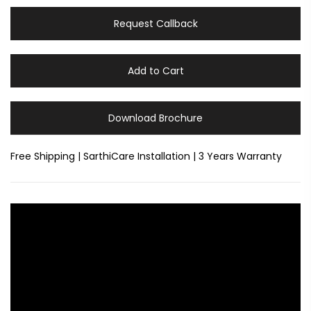
Request Callback
Add to Cart
Download Brochure
Free Shipping | SarthiCare Installation | 3 Years Warranty