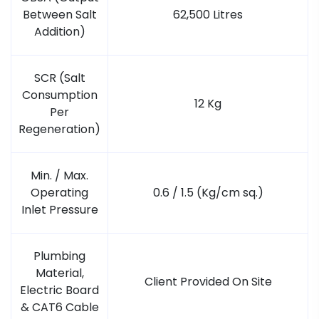
Between Salt
62,500 Litres
Addition)
SCR (Salt
Consumption
12 Kg
Per
Regeneration)
Min. / Max.
Operating
0.6 / 1.5 (Kg/cm sq.)
Inlet Pressure
Plumbing
Material,
Client Provided On Site
Electric Board
& CAT6 Cable