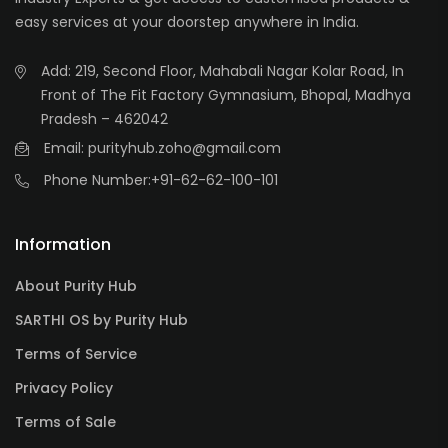
easy services at your doorstep anywhere in India.
Add: 219, Second Floor, Mahabali Nagar Kolar Road, In
Front of The Fit Factory Gymnasium, Bhopal, Madhya
Pradesh – 462042
Email: purityhub.zoho@gmail.com
Phone Number:
+91-62-62-100-101
Information
About Purity Hub
SARTHI OS by Purity Hub
Terms of Service
Privacy Policy
Terms of Sale