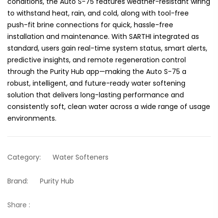
conditions, the Auto S-75 features weather-resistant wiring
to withstand heat, rain, and cold, along with tool-free
push-fit brine connections for quick, hassle-free
installation and maintenance. With SARTHI integrated as
standard, users gain real-time system status, smart alerts,
predictive insights, and remote regeneration control
through the Purity Hub app—making the Auto S-75 a
robust, intelligent, and future-ready water softening
solution that delivers long-lasting performance and
consistently soft, clean water across a wide range of usage
environments.
Category:
Water Softeners
Brand:
Purity Hub
Share :