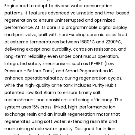
Engineered to adapt to diverse water consumption
patterns, it features advanced volumetric and time-based
regeneration to ensure uninterrupted and optimized
performance. At its core is a programmable digital display
multiport valve, built with hard-sealing ceramic discs fired
at extreme temperatures between 1680°C and 2200°C,
delivering exceptional durability, corrosion resistance, and
long-term reliability even under continuous operation.
Integrated safety mechanisms such as LP-BFT (Low
Pressure – Before Tank) and Smart Regeneration IC
enhance operational safety during regeneration cycles,
while the high-quality brine tank includes Purity Hub’s
patented Low Salt Alarm to ensure timely salt
replenishment and consistent softening efficiency. The
system uses 15% cross-linked, high-performance ion
exchange resin and an inbuilt regeneration motor that
regenerates using soft water, extending resin life and
maintaining stable water quality. Designed for Indian