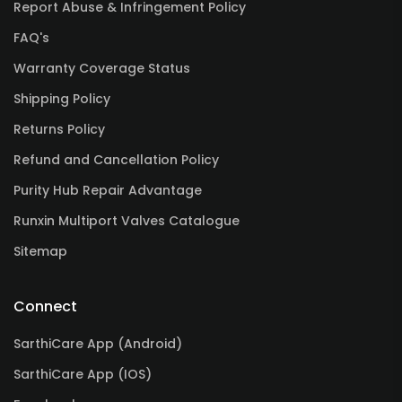
Report Abuse & Infringement Policy
FAQ's
Warranty Coverage Status
Shipping Policy
Returns Policy
Refund and Cancellation Policy
Purity Hub Repair Advantage
Runxin Multiport Valves Catalogue
Sitemap
Connect
SarthiCare App (Android)
SarthiCare App (IOS)