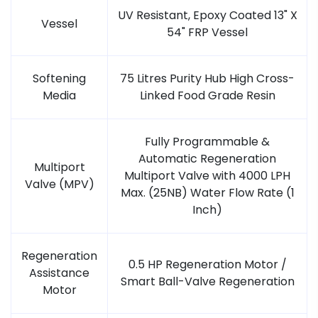
UV Resistant, Epoxy Coated 13" X
Vessel
54" FRP Vessel
Softening
75 Litres Purity Hub High Cross-
Media
Linked Food Grade Resin
Fully Programmable &
Automatic Regeneration
Multiport
Multiport Valve with 4000 LPH
Valve (MPV)
Max. (25NB) Water Flow Rate (1
Inch)
Regeneration
0.5 HP Regeneration Motor /
Assistance
Smart Ball-Valve Regeneration
Motor