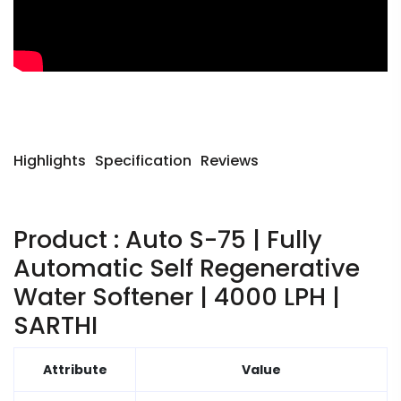
Highlights
Specification
Reviews
Product : Auto S-75 | Fully
Automatic Self Regenerative
Water Softener | 4000 LPH |
SARTHI
Attribute
Value