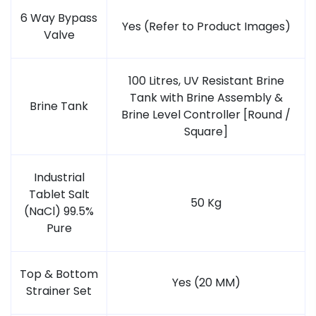
6 Way Bypass
Yes (Refer to Product Images)
Valve
100 Litres, UV Resistant Brine
Tank with Brine Assembly &
Brine Tank
Brine Level Controller [Round /
Square]
Industrial
Tablet Salt
50 Kg
(NaCl) 99.5%
Pure
Top & Bottom
Yes (20 MM)
Strainer Set