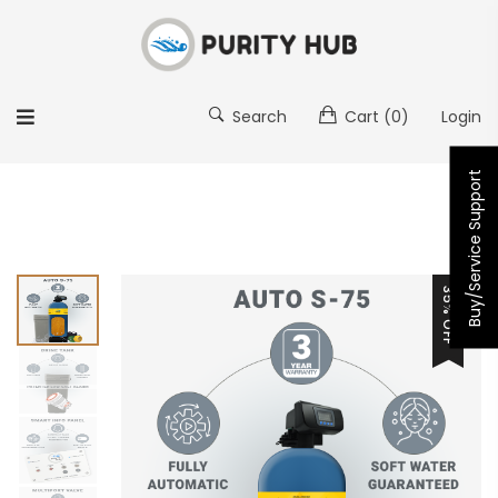
Search
Cart
(0)
Login
Buy/Service Support
35% OFF