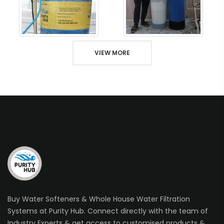
VIEW MORE
Buy Water Softeners & Whole House Water Filtration
Systems at Purity Hub. Connect directly with the team of
Industry Experts & get access to customised products &