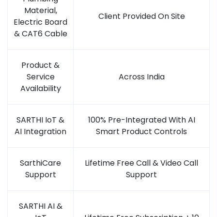
Material,
Client Provided On Site
Electric Board
& CAT6 Cable
Product &
Service
Across India
Availability
SARTHI IoT &
100% Pre-Integrated With AI
AI Integration
Smart Product Controls
SarthiCare
Lifetime Free Call & Video Call
Support
Support
SARTHI AI &