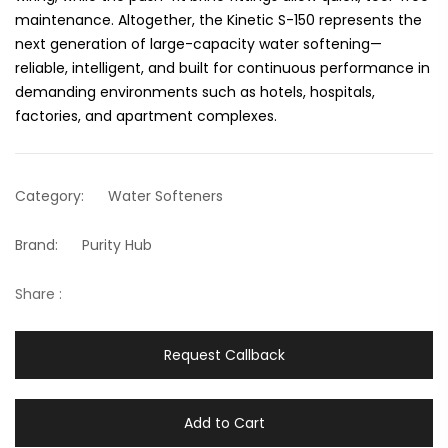
maintenance. Altogether, the Kinetic S-150 represents the
next generation of large-capacity water softening—
reliable, intelligent, and built for continuous performance in
demanding environments such as hotels, hospitals,
factories, and apartment complexes.
Category:
Water Softeners
Brand:
Purity Hub
Share :
Request Callback
Add to Cart