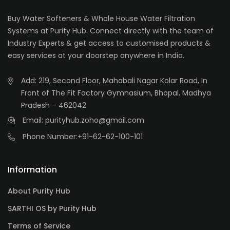
Buy Water Softeners & Whole House Water Filtration
Systems at Purity Hub. Connect directly with the team of
Industry Experts & get access to customised products &
easy services at your doorstep anywhere in India.
Add: 219, Second Floor, Mahabali Nagar Kolar Road, In
Front of The Fit Factory Gymnasium, Bhopal, Madhya
Pradesh – 462042
Email: purityhub.zoho@gmail.com
Phone Number:
+91-62-62-100-101
Information
About Purity Hub
SARTHI OS by Purity Hub
Terms of Service