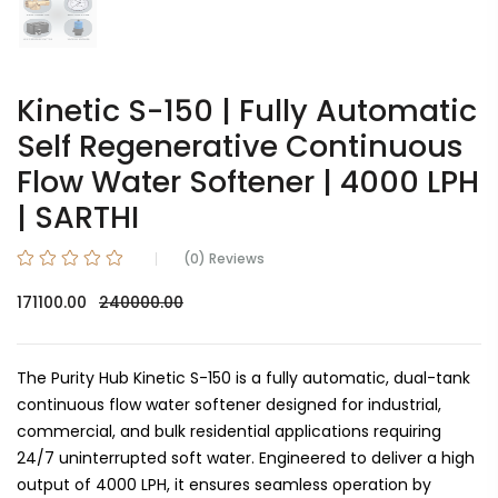
Kinetic S-150 | Fully Automatic
Self Regenerative Continuous
Flow Water Softener | 4000 LPH
| SARTHI
(0) Reviews
171100.00
240000.00
The Purity Hub Kinetic S-150 is a fully automatic, dual-tank
continuous flow water softener designed for industrial,
commercial, and bulk residential applications requiring
24/7 uninterrupted soft water. Engineered to deliver a high
output of 4000 LPH, it ensures seamless operation by