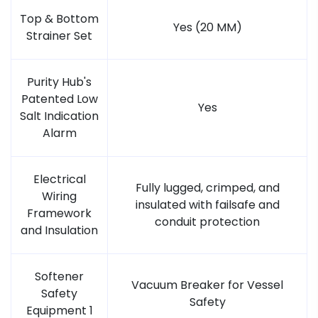
Top & Bottom
Yes (20 MM)
Strainer Set
Purity Hub's
Patented Low
Yes
Salt Indication
Alarm
Electrical
Fully lugged, crimped, and
Wiring
insulated with failsafe and
Framework
conduit protection
and Insulation
Softener
Vacuum Breaker for Vessel
Safety
Safety
Equipment 1