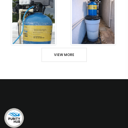
VIEW MORE