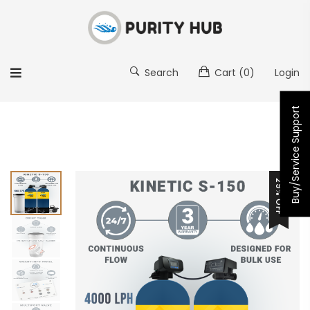
Search
Cart
(0)
Login
Buy/Service Support
29% OFF