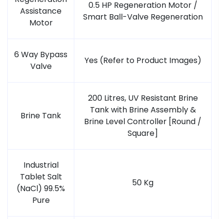
0.5 HP Regeneration Motor /
Assistance
Smart Ball-Valve Regeneration
Motor
6 Way Bypass
Yes (Refer to Product Images)
Valve
200 Litres, UV Resistant Brine
Tank with Brine Assembly &
Brine Tank
Brine Level Controller [Round /
Square]
Industrial
Tablet Salt
50 Kg
(NaCl) 99.5%
Pure