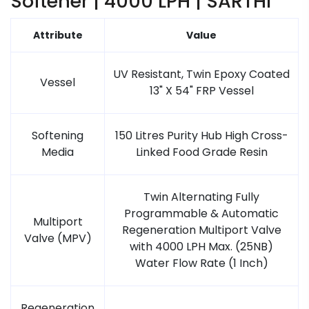
Softener | 4000 LPH | SARTHI
Attribute
Value
UV Resistant, Twin Epoxy Coated
Vessel
13" X 54" FRP Vessel
Softening
150 Litres Purity Hub High Cross-
Media
Linked Food Grade Resin
Twin Alternating Fully
Programmable & Automatic
Multiport
Regeneration Multiport Valve
Valve (MPV)
with 4000 LPH Max. (25NB)
Water Flow Rate (1 Inch)
Regeneration