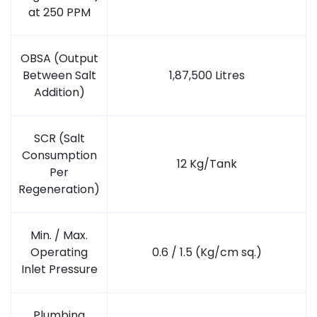
at 250 PPM
OBSA (Output
Between Salt
1,87,500 Litres
Addition)
SCR (Salt
Consumption
12 Kg/Tank
Per
Regeneration)
Min. / Max.
Operating
0.6 / 1.5 (Kg/cm sq.)
Inlet Pressure
Plumbing