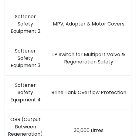
Softener
Safety
MPV, Adopter & Motor Covers
Equipment 2
Softener
LP Switch for Multiport Valve &
Safety
Regeneration Safety
Equipment 3
Softener
Safety
Brine Tank Overflow Protection
Equipment 4
OBR (Output
Between
30,000 Litres
Regeneration)