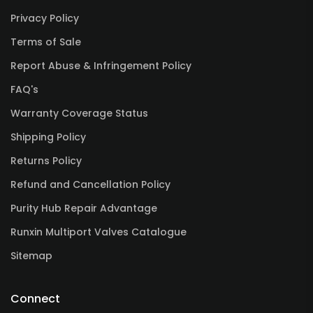
Privacy Policy
Terms of Sale
Report Abuse & Infringement Policy
FAQ's
Warranty Coverage Status
Shipping Policy
Returns Policy
Refund and Cancellation Policy
Purity Hub Repair Advantage
Runxin Multiport Valves Catalogue
Sitemap
Connect