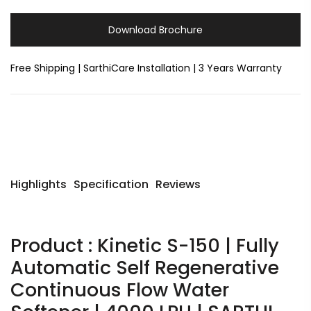
Download Brochure
Free Shipping | SarthiCare Installation | 3 Years Warranty
Highlights
Specification
Reviews
Product : Kinetic S-150 | Fully
Automatic Self Regenerative
Continuous Flow Water