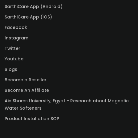
SarthiCare App (Android)
SarthiCare App (IOS)
Facebook
Instagram
Twitter
Youtube
Blogs
Become a Reseller
Become An Affiliate
Ain Shams University, Egypt - Research about Magnetic
Water Softeners
Product Installation SOP