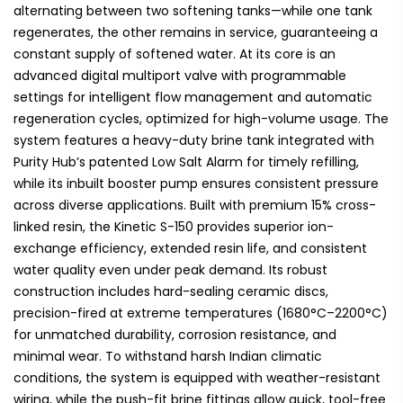
alternating between two softening tanks—while one tank
regenerates, the other remains in service, guaranteeing a
constant supply of softened water. At its core is an
advanced digital multiport valve with programmable
settings for intelligent flow management and automatic
regeneration cycles, optimized for high-volume usage. The
system features a heavy-duty brine tank integrated with
Purity Hub’s patented Low Salt Alarm for timely refilling,
while its inbuilt booster pump ensures consistent pressure
across diverse applications. Built with premium 15% cross-
linked resin, the Kinetic S-150 provides superior ion-
exchange efficiency, extended resin life, and consistent
water quality even under peak demand. Its robust
construction includes hard-sealing ceramic discs,
precision-fired at extreme temperatures (1680°C–2200°C)
for unmatched durability, corrosion resistance, and
minimal wear. To withstand harsh Indian climatic
conditions, the system is equipped with weather-resistant
wiring, while the push-fit brine fittings allow quick, tool-free