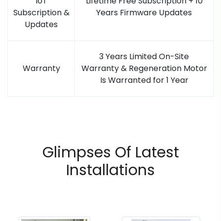
IoT
Lifetime Free Subscription + 10
Subscription &
Years Firmware Updates
Updates
3 Years Limited On-Site
Warranty
Warranty & Regeneration Motor
Is Warranted for 1 Year
Glimpses Of Latest
Installations